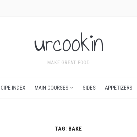
urcookin
MAKE GREAT FOOD
ECIPE INDEX
MAIN COURSES
SIDES
APPETIZERS
TAG:
BAKE