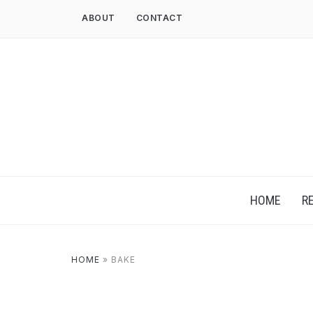
ABOUT
CONTACT
HOME
R
HOME
»
BAKE