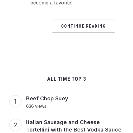
become a favorite!
CONTINUE READING
ALL TIME TOP 3
Beef Chop Suey
636 views
Italian Sausage and Cheese
Tortellini with the Best Vodka Sauce