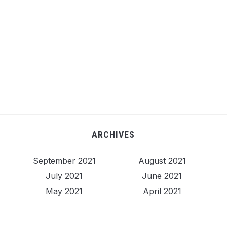
ARCHIVES
September 2021
August 2021
July 2021
June 2021
May 2021
April 2021