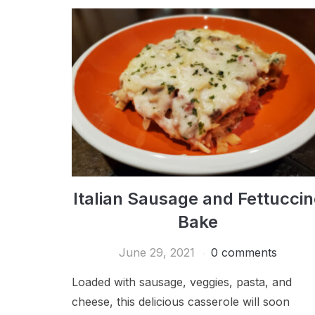
Italian Sausage and Fettuccin
Bake
June 29, 2021
0 comments
Loaded with sausage, veggies, pasta, and
cheese, this delicious casserole will soon