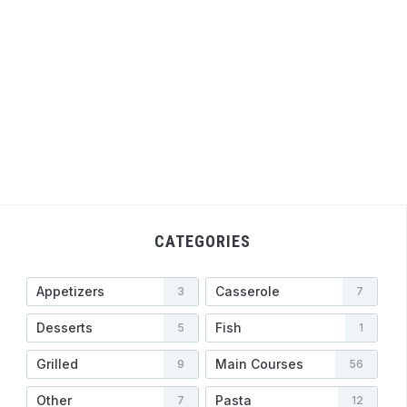
CATEGORIES
Appetizers
Casserole
3
7
Desserts
Fish
5
1
Grilled
Main Courses
9
56
Other
Pasta
7
12