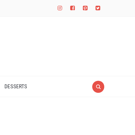
instagram
facebook-
pinterest-
twitter-
square
square
square
DESSERTS