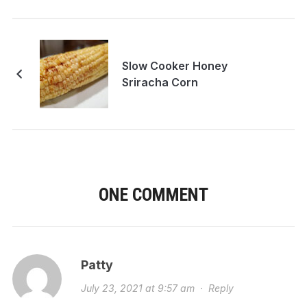
Slow Cooker Honey
Sriracha Corn
ONE COMMENT
Patty
July 23, 2021 at 9:57 am
·
Reply