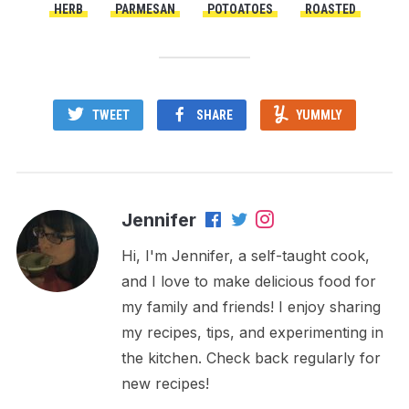
HERB
PARMESAN
POTOATOES
ROASTED
TWEET
SHARE
YUMMLY
Jennifer
Hi, I'm Jennifer, a self-taught cook,
and I love to make delicious food for
my family and friends! I enjoy sharing
my recipes, tips, and experimenting in
the kitchen. Check back regularly for
new recipes!