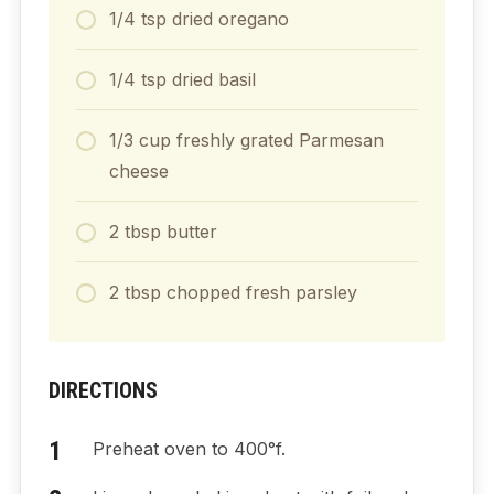
1/4
tsp
dried oregano
1/4
tsp
dried basil
1/3
cup
freshly grated Parmesan
cheese
2
tbsp
butter
2
tbsp
chopped fresh parsley
DIRECTIONS
Preheat oven to 400°f.