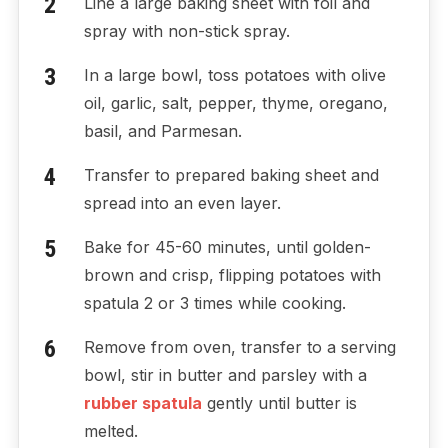
Line a large baking sheet with foil and
spray with non-stick spray.
In a large bowl, toss potatoes with olive
oil, garlic, salt, pepper, thyme, oregano,
basil, and Parmesan.
Transfer to prepared baking sheet and
spread into an even layer.
Bake for 45-60 minutes, until golden-
brown and crisp, flipping potatoes with
spatula 2 or 3 times while cooking.
Remove from oven, transfer to a serving
bowl, stir in butter and parsley with a
rubber spatula
gently until butter is
melted.