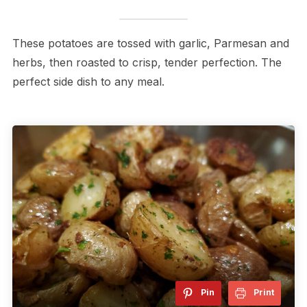
These potatoes are tossed with garlic, Parmesan and
herbs, then roasted to crisp, tender perfection. The
perfect side dish to any meal.
Pin
Print