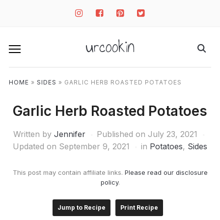
instagram
facebook-
pinterest-
twitter-
square
square
square
urcookin
HOME
»
SIDES
»
GARLIC HERB ROASTED POTATOES
Garlic Herb Roasted Potatoes
Written by
Jennifer
Published on
July 23, 2021
Updated on September 9, 2021
in
Potatoes
,
Sides
This post may contain affiliate links.
Please read our disclosure
policy
.
Jump to Recipe
Print Recipe