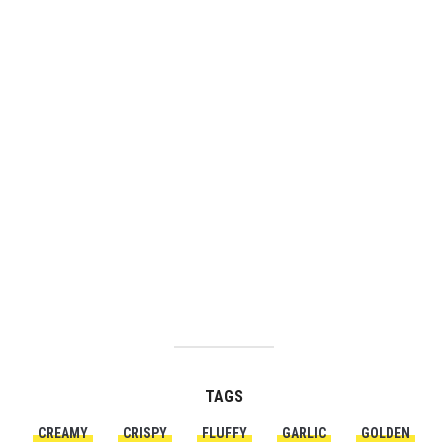
TAGS
CREAMY
CRISPY
FLUFFY
GARLIC
GOLDEN