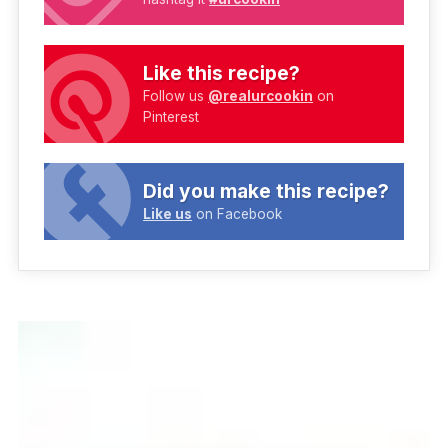
Like this recipe?
Follow us
@realurcookin
on
Pinterest
Did you make this recipe?
Like us
on Facebook