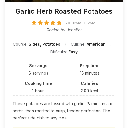
Garlic Herb Roasted Potatoes
5.0
from
1
vote
Recipe by Jennifer
Course:
Sides, Potatoes
Cuisine:
American
Difficulty:
Easy
Servings
Prep time
6
servings
15
minutes
Cooking time
Calories
1
hour
300
kcal
These potatoes are tossed with garlic, Parmesan and
herbs, then roasted to crisp, tender perfection. The
perfect side dish to any meal.