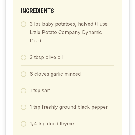
INGREDIENTS
3
lbs
baby potatoes, halved (I use
Little Potato Company Dynamic
Duo)
3
tbsp
olive oil
6
cloves
garlic minced
1
tsp
salt
1
tsp
freshly ground black pepper
1/4
tsp
dried thyme