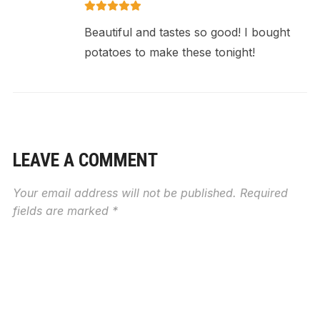
Beautiful and tastes so good! I bought
potatoes to make these tonight!
LEAVE A COMMENT
Your email address will not be published.
Required
fields are marked
*
RECIPE RATING
MESSAGE