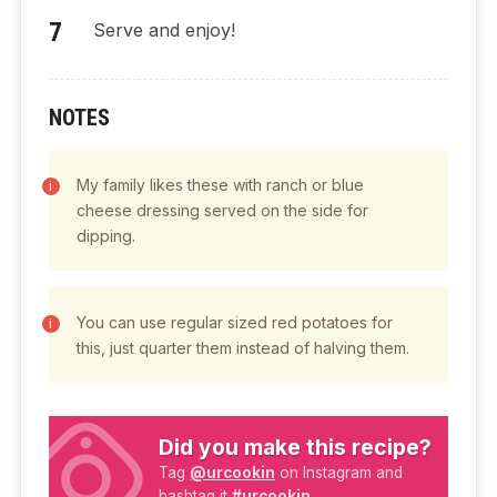
Serve and enjoy!
NOTES
My family likes these with ranch or blue
cheese dressing served on the side for
dipping.
You can use regular sized red potatoes for
this, just quarter them instead of halving them.
Did you make this recipe?
Tag
@urcookin
on Instagram and
hashtag it
#urcookin