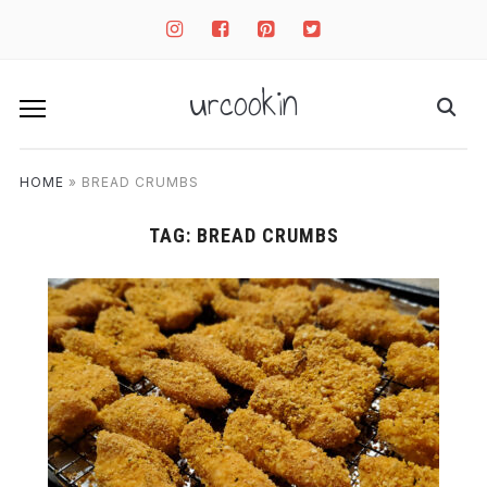
instagram
facebook-
pinterest-
twitter-
square
square
square
urcookin
HOME
»
BREAD CRUMBS
TAG:
BREAD CRUMBS