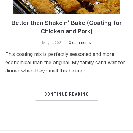
Better than Shake n’ Bake (Coating for
Chicken and Pork)
May 4, 2021
0 comments
This coating mix is perfectly seasoned and more
economical than the original. My family can’t wait for
dinner when they smell this baking!
CONTINUE READING