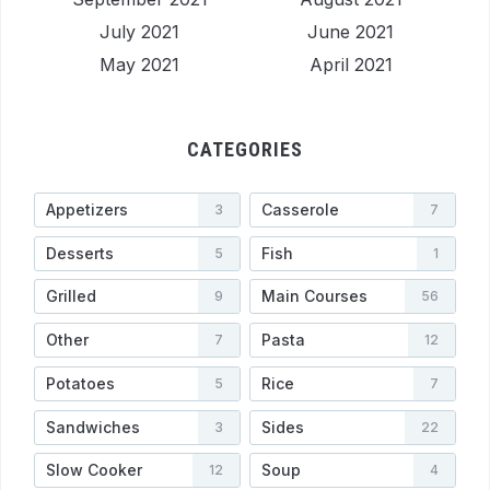
July 2021
June 2021
May 2021
April 2021
CATEGORIES
Appetizers
Casserole
3
7
Desserts
Fish
5
1
Grilled
Main Courses
9
56
Other
Pasta
7
12
Potatoes
Rice
5
7
Sandwiches
Sides
3
22
Slow Cooker
Soup
12
4