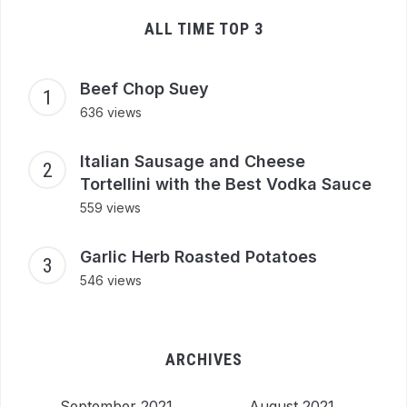
ALL TIME TOP 3
Beef Chop Suey
636 views
Italian Sausage and Cheese
Tortellini with the Best Vodka Sauce
559 views
Garlic Herb Roasted Potatoes
546 views
ARCHIVES
September 2021
August 2021