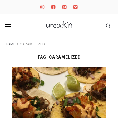
instagram
facebook-
pinterest-
twitter-
square
square
square
urcookin
HOME
»
CARAMELIZED
TAG:
CARAMELIZED