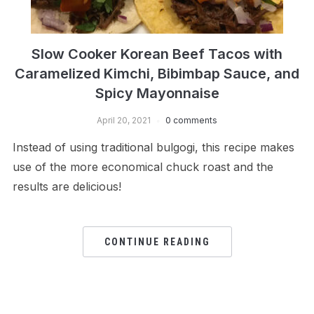
Slow Cooker Korean Beef Tacos with
Caramelized Kimchi, Bibimbap Sauce, and
Spicy Mayonnaise
April 20, 2021
0 comments
Instead of using traditional bulgogi, this recipe makes
use of the more economical chuck roast and the
results are delicious!
CONTINUE READING