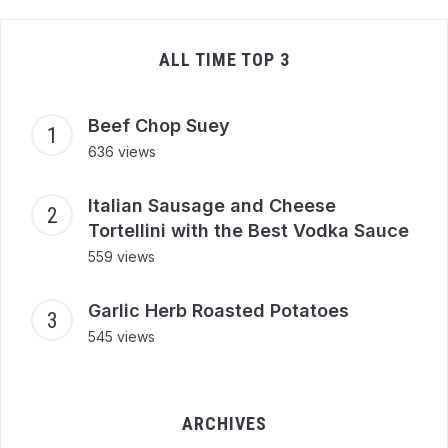
ALL TIME TOP 3
Beef Chop Suey
636 views
Italian Sausage and Cheese
Tortellini with the Best Vodka Sauce
559 views
Garlic Herb Roasted Potatoes
545 views
ARCHIVES