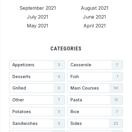
September 2021
August 2021
July 2021
June 2021
May 2021
April 2021
CATEGORIES
Appetizers
Casserole
3
7
Desserts
Fish
5
1
Grilled
Main Courses
9
56
Other
Pasta
7
12
Potatoes
Rice
5
7
Sandwiches
Sides
3
22