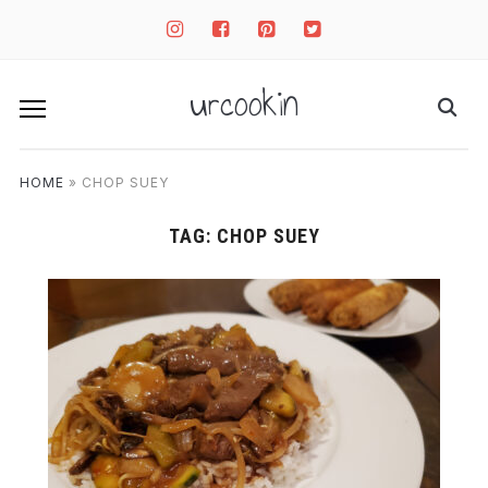
instagram
facebook-
pinterest-
twitter-
square
square
square
urcookin
HOME
»
CHOP SUEY
TAG:
CHOP SUEY