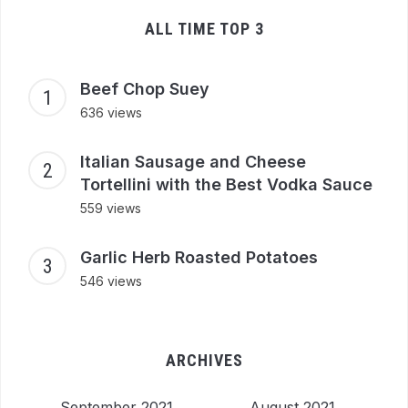
ALL TIME TOP 3
Beef Chop Suey
636 views
Italian Sausage and Cheese
Tortellini with the Best Vodka Sauce
559 views
Garlic Herb Roasted Potatoes
546 views
ARCHIVES
September 2021
August 2021