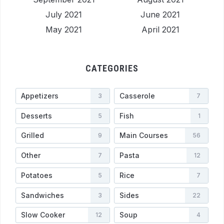
July 2021
June 2021
May 2021
April 2021
CATEGORIES
Appetizers
Casserole
3
7
Desserts
Fish
5
1
Grilled
Main Courses
9
56
Other
Pasta
7
12
Potatoes
Rice
5
7
Sandwiches
Sides
3
22
Slow Cooker
Soup
12
4