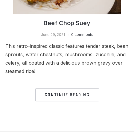
Beef Chop Suey
June 29, 2021
0 comments
This retro-inspired classic features tender steak, bean
sprouts, water chestnuts, mushrooms, zucchini, and
celery, all coated with a delicious brown gravy over
steamed rice!
CONTINUE READING