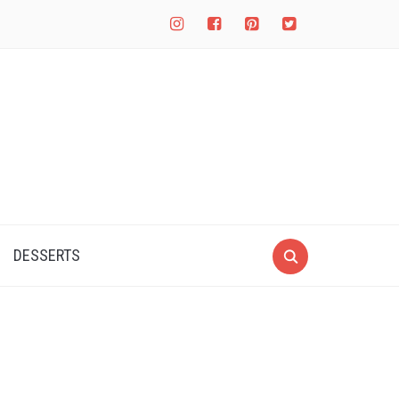
instagram
facebook-
pinterest-
twitter-
square
square
square
DESSERTS