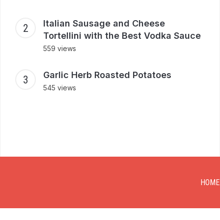
Italian Sausage and Cheese
Tortellini with the Best Vodka Sauce
559 views
Garlic Herb Roasted Potatoes
545 views
HOME