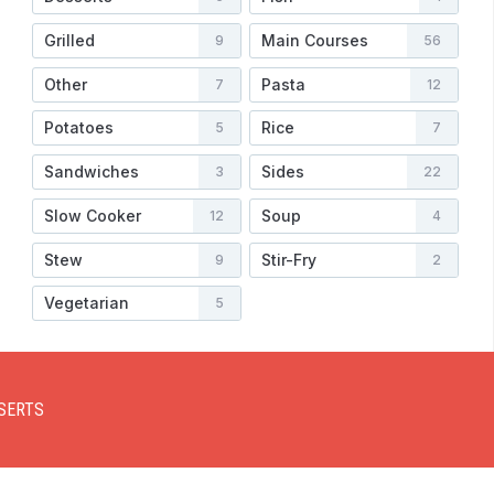
Grilled
Main Courses
9
56
Other
Pasta
7
12
Potatoes
Rice
5
7
Sandwiches
Sides
3
22
Slow Cooker
Soup
12
4
Stew
Stir-Fry
9
2
Vegetarian
5
SERTS