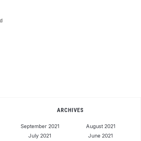
ed
ARCHIVES
September 2021
August 2021
July 2021
June 2021