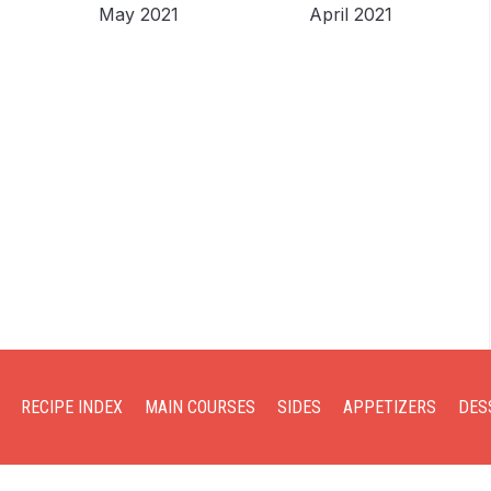
May 2021
April 2021
RECIPE INDEX
MAIN COURSES
SIDES
APPETIZERS
DES