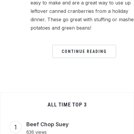
easy to make and are a great way to use up
leftover canned cranberries from a holiday
dinner. These go great with stuffing or mash
potatoes and green beans!
CONTINUE READING
ALL TIME TOP 3
Beef Chop Suey
636 views