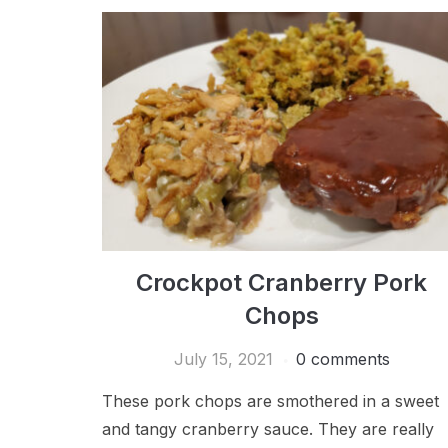
Crockpot Cranberry Pork
Chops
July 15, 2021
0 comments
These pork chops are smothered in a sweet
and tangy cranberry sauce. They are really