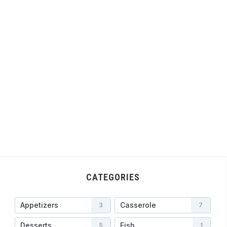
CATEGORIES
Appetizers
Casserole
3
7
Desserts
Fish
5
1