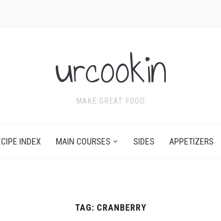
urcookin
MAKE GREAT FOOD
ECIPE INDEX
MAIN COURSES
SIDES
APPETIZERS
TAG:
CRANBERRY