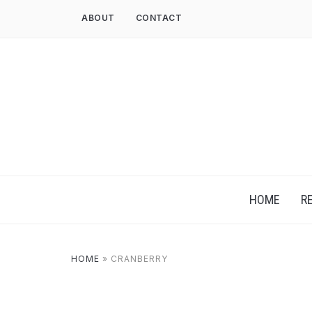
ABOUT
CONTACT
HOME
R
HOME
»
CRANBERRY