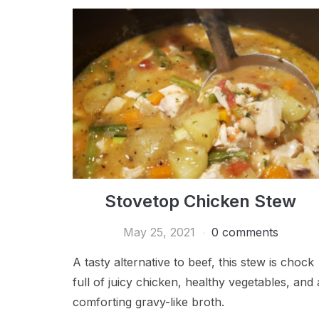
Stovetop Chicken Stew
May 25, 2021
0 comments
A tasty alternative to beef, this stew is chock
full of juicy chicken, healthy vegetables, and 
comforting gravy-like broth.