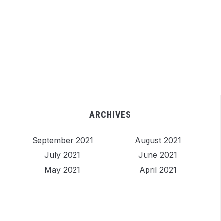
ARCHIVES
September 2021
August 2021
July 2021
June 2021
May 2021
April 2021