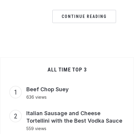
CONTINUE READING
ALL TIME TOP 3
Beef Chop Suey
636 views
Italian Sausage and Cheese
Tortellini with the Best Vodka Sauce
559 views