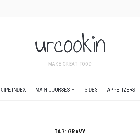
urcookin
MAKE GREAT FOOD
ECIPE INDEX
MAIN COURSES
SIDES
APPETIZERS
TAG:
GRAVY