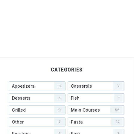
CATEGORIES
Appetizers
Casserole
3
7
Desserts
Fish
5
1
Grilled
Main Courses
9
56
Other
Pasta
7
12
Potatoes
Rice
5
7