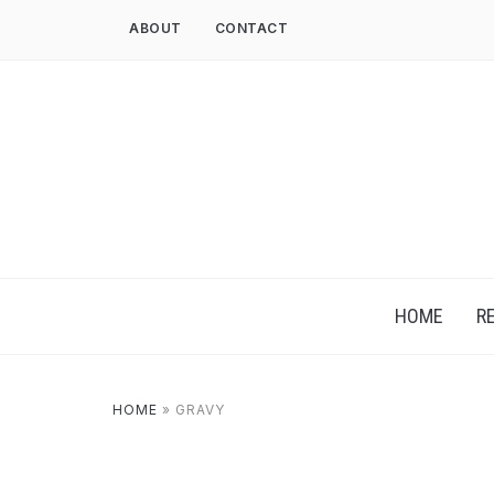
ABOUT
CONTACT
HOME
R
HOME
»
GRAVY