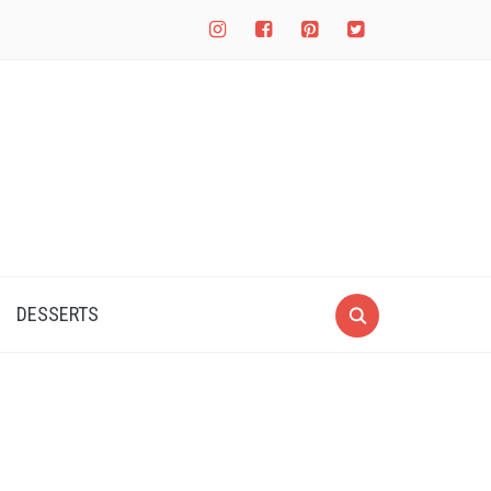
instagram
facebook-
pinterest-
twitter-
square
square
square
DESSERTS