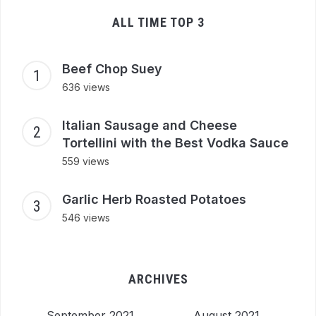
ALL TIME TOP 3
Beef Chop Suey
636 views
Italian Sausage and Cheese
Tortellini with the Best Vodka Sauce
559 views
Garlic Herb Roasted Potatoes
546 views
ARCHIVES
September 2021
August 2021