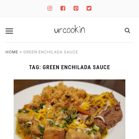
instagram
facebook-
pinterest-
twitter-
square
square
square
urcookin
HOME
»
GREEN ENCHILADA SAUCE
TAG:
GREEN ENCHILADA SAUCE