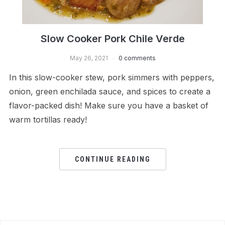
Slow Cooker Pork Chile Verde
May 26, 2021
0 comments
In this slow-cooker stew, pork simmers with peppers,
onion, green enchilada sauce, and spices to create a
flavor-packed dish! Make sure you have a basket of
warm tortillas ready!
CONTINUE READING