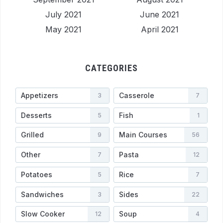
July 2021
June 2021
May 2021
April 2021
CATEGORIES
Appetizers
Casserole
3
7
Desserts
Fish
5
1
Grilled
Main Courses
9
56
Other
Pasta
7
12
Potatoes
Rice
5
7
Sandwiches
Sides
3
22
Slow Cooker
Soup
12
4