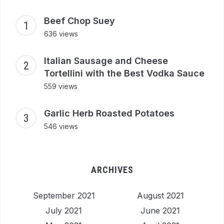
Beef Chop Suey
636 views
Italian Sausage and Cheese
Tortellini with the Best Vodka Sauce
559 views
Garlic Herb Roasted Potatoes
546 views
ARCHIVES
September 2021
August 2021
July 2021
June 2021