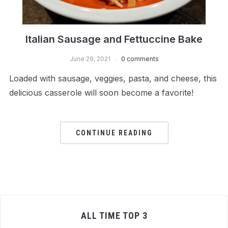
Italian Sausage and Fettuccine Bake
June 29, 2021
0 comments
Loaded with sausage, veggies, pasta, and cheese, this
delicious casserole will soon become a favorite!
CONTINUE READING
ALL TIME TOP 3