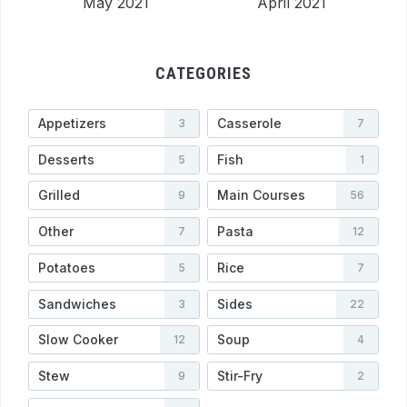
May 2021
April 2021
CATEGORIES
Appetizers
Casserole
3
7
Desserts
Fish
5
1
Grilled
Main Courses
9
56
Other
Pasta
7
12
Potatoes
Rice
5
7
Sandwiches
Sides
3
22
Slow Cooker
Soup
12
4
Stew
Stir-Fry
9
2