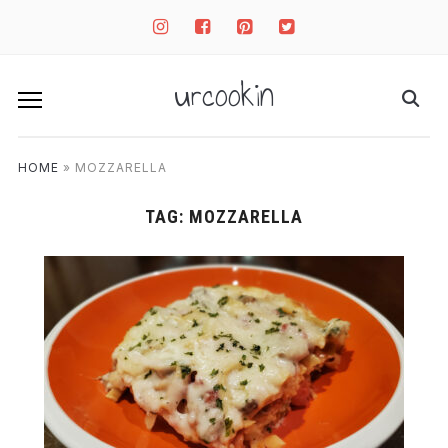
instagram
facebook-
pinterest-
twitter-
square
square
square
urcookin
HOME
»
MOZZARELLA
TAG:
MOZZARELLA