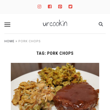
instagram
facebook-
pinterest-
twitter-
square
square
square
urcookin
HOME
»
PORK CHOPS
TAG:
PORK CHOPS