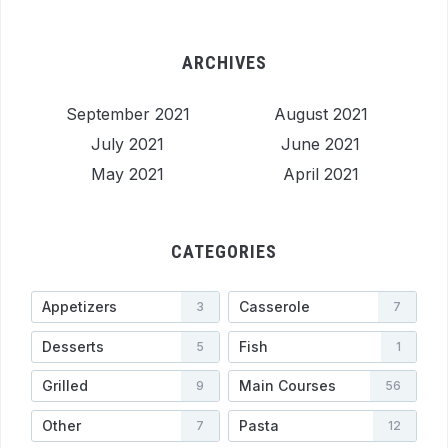
ARCHIVES
September 2021
August 2021
July 2021
June 2021
May 2021
April 2021
CATEGORIES
Appetizers
Casserole
3
7
Desserts
Fish
5
1
Grilled
Main Courses
9
56
Other
Pasta
7
12