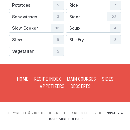
Potatoes
Rice
5
7
Sandwiches
Sides
3
22
Slow Cooker
Soup
12
4
Stew
Stir-Fry
9
2
Vegetarian
5
HOME
RECIPE INDEX
MAIN COURSES
SIDES
APPETIZERS
DESSERTS
COPYRIGHT © 2021 URCOOKIN — ALL RIGHTS RESERVED
—
PRIVACY &
DISCLOSURE POLICIES