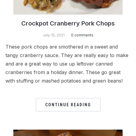
Crockpot Cranberry Pork Chops
July 15, 2021
0 comments
These pork chops are smothered in a sweet and
tangy cranberry sauce. They are really easy to make
and are a great way to use up leftover canned
cranberries from a holiday dinner. These go great
with stuffing or mashed potatoes and green beans!
CONTINUE READING