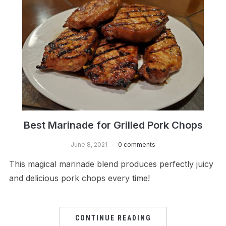
Best Marinade for Grilled Pork Chops
June 8, 2021
0 comments
This magical marinade blend produces perfectly juicy
and delicious pork chops every time!
CONTINUE READING