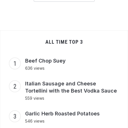
ALL TIME TOP 3
Beef Chop Suey
636 views
Italian Sausage and Cheese
Tortellini with the Best Vodka Sauce
559 views
Garlic Herb Roasted Potatoes
546 views