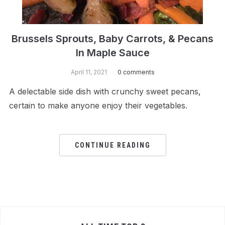
Brussels Sprouts, Baby Carrots, & Pecans
In Maple Sauce
April 11, 2021
0 comments
A delectable side dish with crunchy sweet pecans,
certain to make anyone enjoy their vegetables.
CONTINUE READING