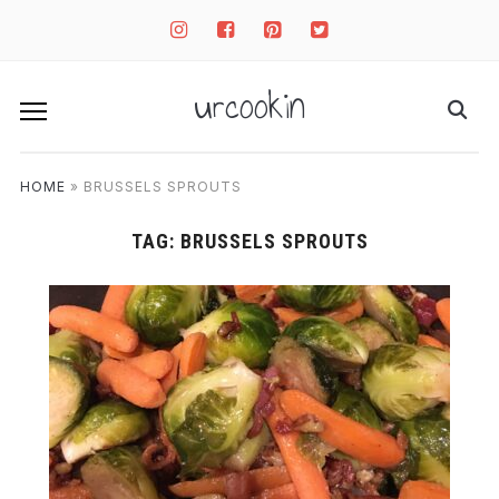
instagram
facebook-
pinterest-
twitter-
square
square
square
urcookin
HOME
»
BRUSSELS SPROUTS
TAG:
BRUSSELS SPROUTS