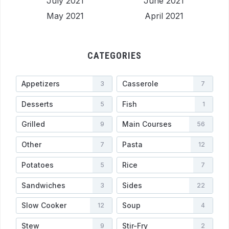
July 2021
June 2021
May 2021
April 2021
CATEGORIES
Appetizers
Casserole
3
7
Desserts
Fish
5
1
Grilled
Main Courses
9
56
Other
Pasta
7
12
Potatoes
Rice
5
7
Sandwiches
Sides
3
22
Slow Cooker
Soup
12
4
Stew
Stir-Fry
9
2