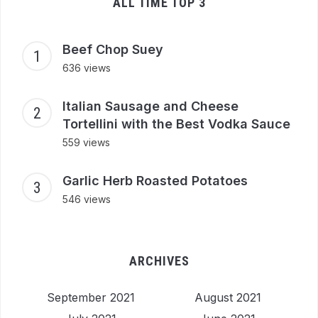
ALL TIME TOP 3
Beef Chop Suey
636 views
Italian Sausage and Cheese
Tortellini with the Best Vodka Sauce
559 views
Garlic Herb Roasted Potatoes
546 views
ARCHIVES
September 2021
August 2021