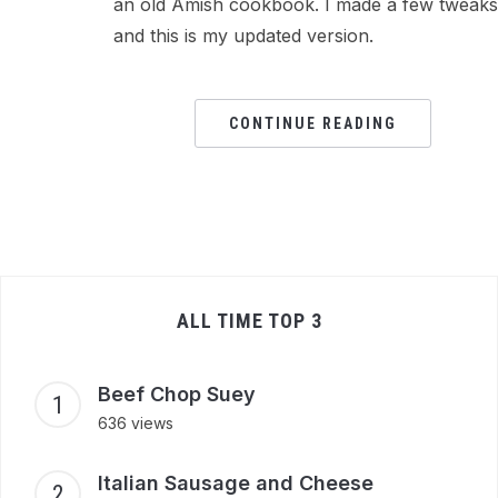
an old Amish cookbook. I made a few tweaks
and this is my updated version.
CONTINUE READING
ALL TIME TOP 3
Beef Chop Suey
636 views
Italian Sausage and Cheese