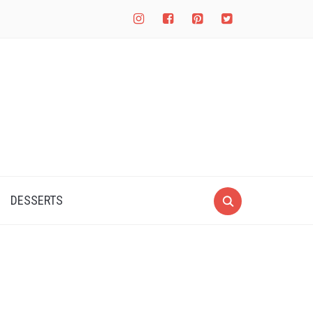
instagram
facebook-
pinterest-
twitter-
square
square
square
DESSERTS