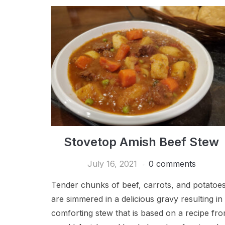
Stovetop Amish Beef Stew
July 16, 2021
0 comments
Tender chunks of beef, carrots, and potatoe
are simmered in a delicious gravy resulting in
comforting stew that is based on a recipe fr