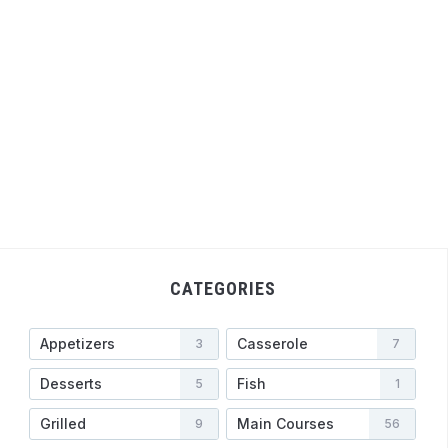
CATEGORIES
Appetizers
Casserole
3
7
Desserts
Fish
5
1
Grilled
Main Courses
9
56