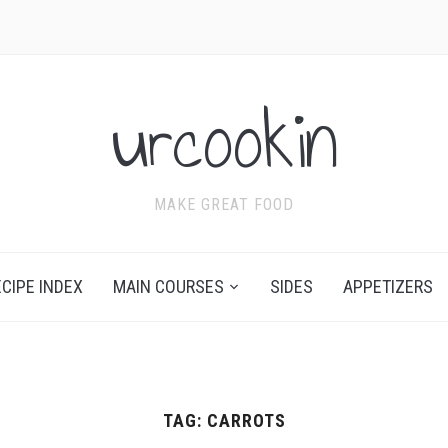
urcookin
MAKE GREAT FOOD
ECIPE INDEX
MAIN COURSES
SIDES
APPETIZERS
TAG:
CARROTS