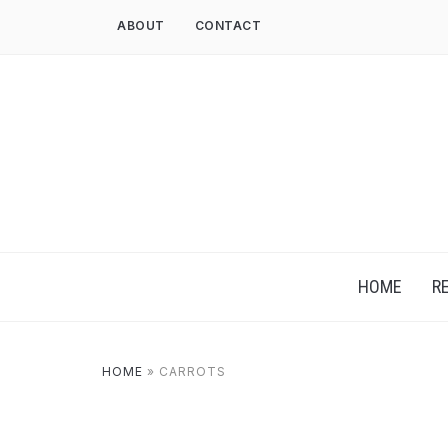
ABOUT
CONTACT
HOME
R
HOME
»
CARROTS