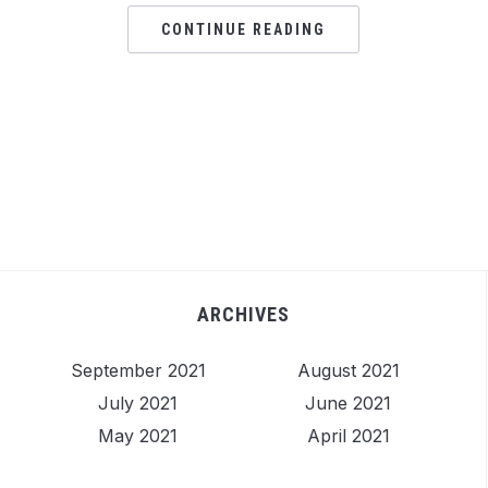
CONTINUE READING
ARCHIVES
September 2021
August 2021
July 2021
June 2021
May 2021
April 2021