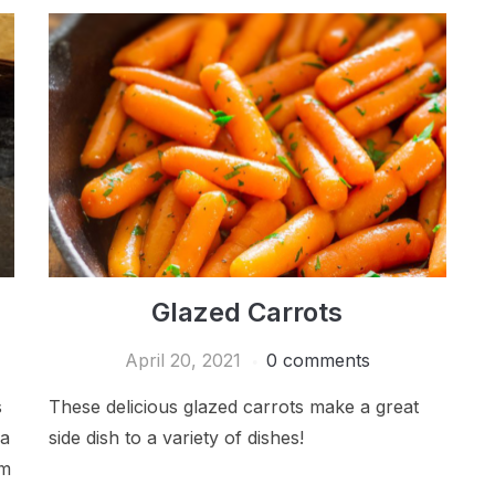
Glazed Carrots
April 20, 2021
0 comments
s
These delicious glazed carrots make a great
 a
side dish to a variety of dishes!
om