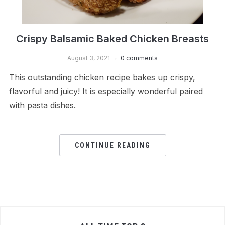
Crispy Balsamic Baked Chicken Breasts
August 3, 2021
0 comments
This outstanding chicken recipe bakes up crispy,
flavorful and juicy! It is especially wonderful paired
with pasta dishes.
CONTINUE READING