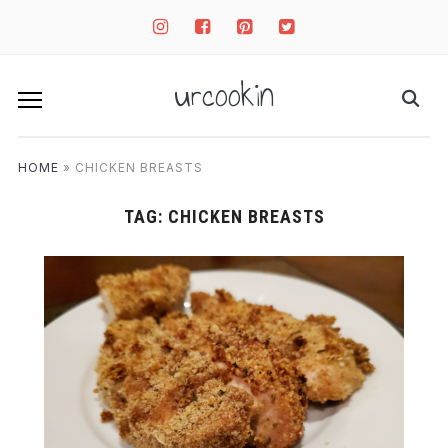
instagram
facebook-
pinterest-
twitter-
square
square
square
urcookin
HOME
»
CHICKEN BREASTS
TAG:
CHICKEN BREASTS