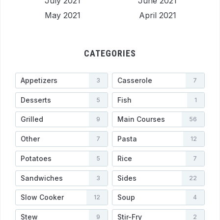
July 2021
June 2021
May 2021
April 2021
CATEGORIES
Appetizers
Casserole
3
7
Desserts
Fish
5
1
Grilled
Main Courses
9
56
Other
Pasta
7
12
Potatoes
Rice
5
7
Sandwiches
Sides
3
22
Slow Cooker
Soup
12
4
Stew
Stir-Fry
9
2