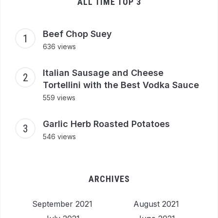
ALL TIME TOP 3
Beef Chop Suey
636 views
Italian Sausage and Cheese
Tortellini with the Best Vodka Sauce
559 views
Garlic Herb Roasted Potatoes
546 views
ARCHIVES
September 2021
August 2021