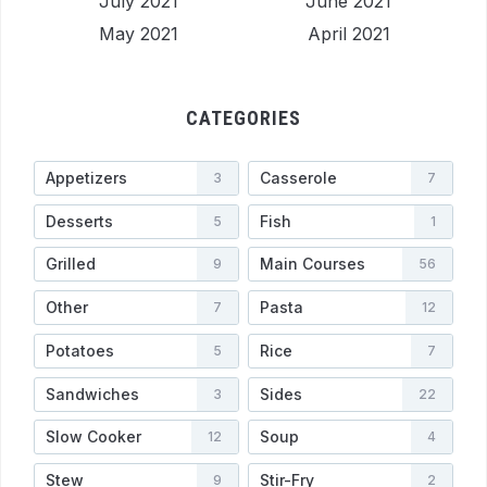
July 2021
June 2021
May 2021
April 2021
CATEGORIES
Appetizers
Casserole
3
7
Desserts
Fish
5
1
Grilled
Main Courses
9
56
Other
Pasta
7
12
Potatoes
Rice
5
7
Sandwiches
Sides
3
22
Slow Cooker
Soup
12
4
Stew
Stir-Fry
9
2