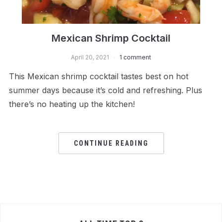
Mexican Shrimp Cocktail
April 20, 2021
1 comment
This Mexican shrimp cocktail tastes best on hot
summer days because it’s cold and refreshing. Plus
there’s no heating up the kitchen!
CONTINUE READING