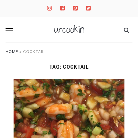
instagram
facebook-
pinterest-
twitter-
square
square
square
urcookin
HOME
»
COCKTAIL
TAG:
COCKTAIL