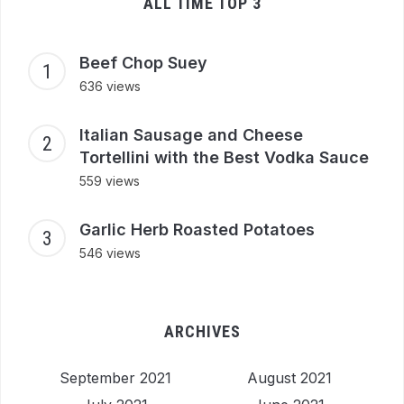
ALL TIME TOP 3
Beef Chop Suey
636 views
Italian Sausage and Cheese
Tortellini with the Best Vodka Sauce
559 views
Garlic Herb Roasted Potatoes
546 views
ARCHIVES
September 2021
August 2021