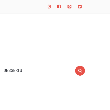
instagram
facebook-
pinterest-
twitter-
square
square
square
DESSERTS