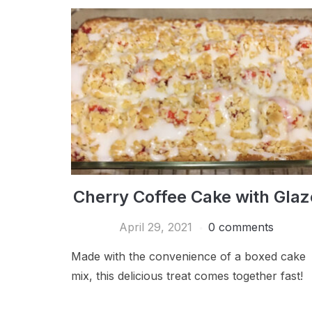
Cherry Coffee Cake with Glaz
April 29, 2021
0 comments
Made with the convenience of a boxed cake
mix, this delicious treat comes together fast!