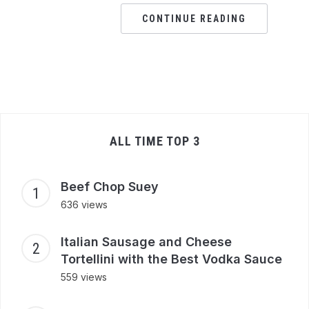
CONTINUE READING
ALL TIME TOP 3
Beef Chop Suey
636 views
Italian Sausage and Cheese
Tortellini with the Best Vodka Sauce
559 views