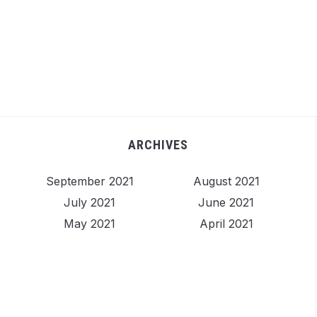
ARCHIVES
September 2021
August 2021
July 2021
June 2021
May 2021
April 2021