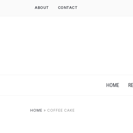
ABOUT
CONTACT
HOME
R
HOME
»
COFFEE CAKE