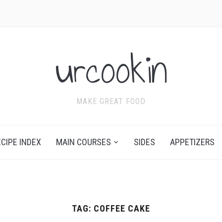
urcookin
MAKE GREAT FOOD
ECIPE INDEX
MAIN COURSES
SIDES
APPETIZERS
TAG:
COFFEE CAKE