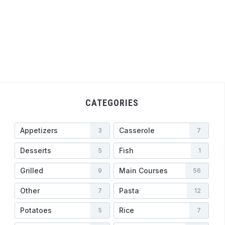
CATEGORIES
Appetizers
Casserole
3
7
Desserts
Fish
5
1
Grilled
Main Courses
9
56
Other
Pasta
7
12
Potatoes
Rice
5
7