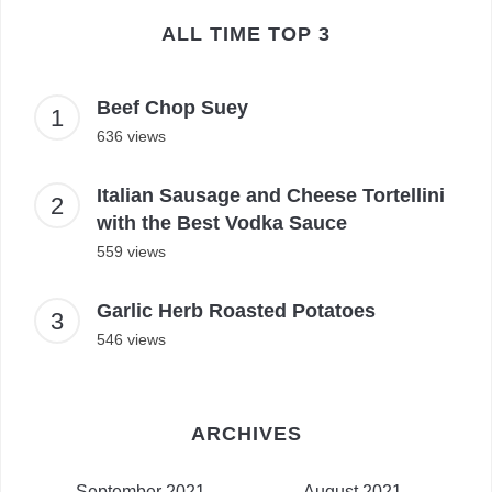
ALL TIME TOP 3
Beef Chop Suey
636 views
Italian Sausage and Cheese Tortellini
with the Best Vodka Sauce
559 views
Garlic Herb Roasted Potatoes
546 views
ARCHIVES
September 2021
August 2021