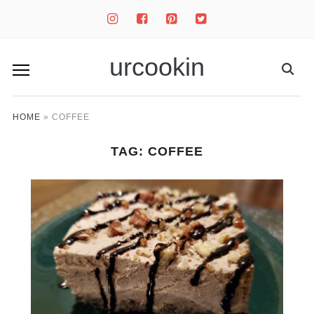
instagram
facebook-
pinterest-
twitter-
square
square
square
urcookin
HOME
»
COFFEE
TAG:
COFFEE