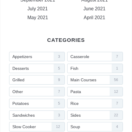
July 2021
June 2021
May 2021
April 2021
CATEGORIES
Appetizers
Casserole
3
7
Desserts
Fish
5
1
Grilled
Main Courses
9
56
Other
Pasta
7
12
Potatoes
Rice
5
7
Sandwiches
Sides
3
22
Slow Cooker
Soup
12
4