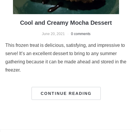
Cool and Creamy Mocha Dessert
June 20, 2021
0 comments
This frozen treat is delicious, satisfying, and impressive to
serve! It’s an excellent dessert to bring to any summer
gathering because it can be made ahead and stored in the
freezer.
CONTINUE READING