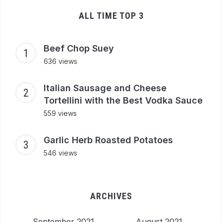
ALL TIME TOP 3
Beef Chop Suey
636 views
Italian Sausage and Cheese
Tortellini with the Best Vodka Sauce
559 views
Garlic Herb Roasted Potatoes
546 views
ARCHIVES
September 2021
August 2021