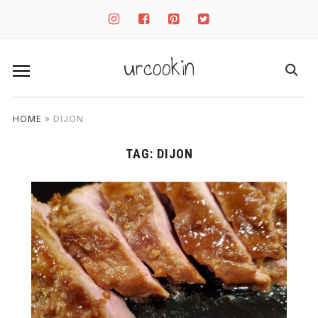
instagram
facebook-
pinterest-
twitter-
square
square
square
urcookin
HOME
»
DIJON
TAG:
DIJON