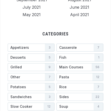
July 2021
June 2021
May 2021
April 2021
CATEGORIES
Appetizers
Casserole
3
7
Desserts
Fish
5
1
Grilled
Main Courses
9
56
Other
Pasta
7
12
Potatoes
Rice
5
7
Sandwiches
Sides
3
22
Slow Cooker
Soup
12
4