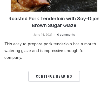
Roasted Pork Tenderloin with Soy-Dijon
Brown Sugar Glaze
June 14, 2021
0 comments
This easy to prepare pork tenderloin has a mouth-
watering glaze and is impressive enough for
company.
CONTINUE READING