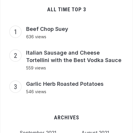
ALL TIME TOP 3
Beef Chop Suey
636 views
Italian Sausage and Cheese
Tortellini with the Best Vodka Sauce
559 views
Garlic Herb Roasted Potatoes
546 views
ARCHIVES
September 2021
August 2021