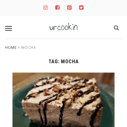
instagram
facebook-
pinterest-
twitter-
square
square
square
urcookin
HOME
»
MOCHA
TAG:
MOCHA