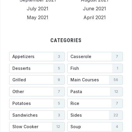
July 2021
June 2021
May 2021
April 2021
CATEGORIES
Appetizers
Casserole
3
7
Desserts
Fish
5
1
Grilled
Main Courses
9
56
Other
Pasta
7
12
Potatoes
Rice
5
7
Sandwiches
Sides
3
22
Slow Cooker
Soup
12
4