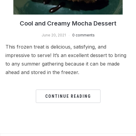
Cool and Creamy Mocha Dessert
June 20, 2021
0 comments
This frozen treat is delicious, satisfying, and
impressive to serve! It’s an excellent dessert to bring
to any summer gathering because it can be made
ahead and stored in the freezer.
CONTINUE READING