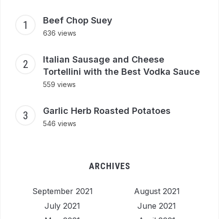
Beef Chop Suey
636 views
Italian Sausage and Cheese
Tortellini with the Best Vodka Sauce
559 views
Garlic Herb Roasted Potatoes
546 views
ARCHIVES
September 2021
August 2021
July 2021
June 2021