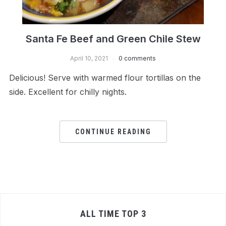
Santa Fe Beef and Green Chile Stew
April 10, 2021
0 comments
Delicious! Serve with warmed flour tortillas on the
side. Excellent for chilly nights.
CONTINUE READING
ALL TIME TOP 3