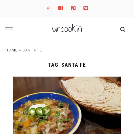
instagram
facebook-
pinterest-
twitter-
square
square
square
urcookin
HOME
»
SANTA FE
TAG:
SANTA FE