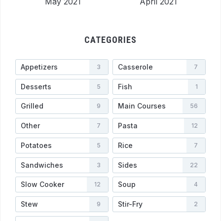
May 2021
April 2021
CATEGORIES
Appetizers
Casserole
3
7
Desserts
Fish
5
1
Grilled
Main Courses
9
56
Other
Pasta
7
12
Potatoes
Rice
5
7
Sandwiches
Sides
3
22
Slow Cooker
Soup
12
4
Stew
Stir-Fry
9
2