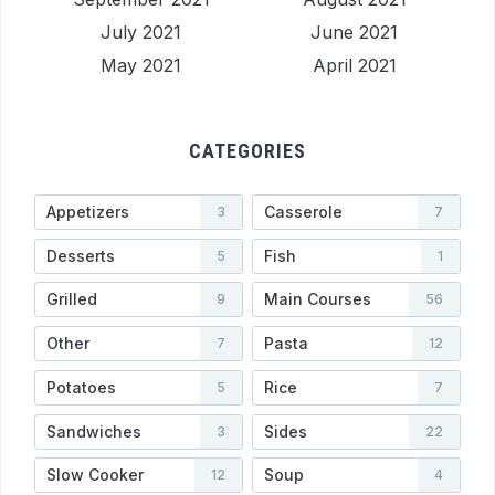
July 2021
June 2021
May 2021
April 2021
CATEGORIES
Appetizers
Casserole
3
7
Desserts
Fish
5
1
Grilled
Main Courses
9
56
Other
Pasta
7
12
Potatoes
Rice
5
7
Sandwiches
Sides
3
22
Slow Cooker
Soup
12
4