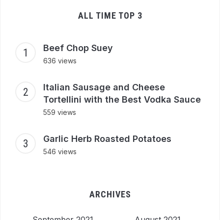
ALL TIME TOP 3
Beef Chop Suey
636 views
Italian Sausage and Cheese
Tortellini with the Best Vodka Sauce
559 views
Garlic Herb Roasted Potatoes
546 views
ARCHIVES
September 2021
August 2021