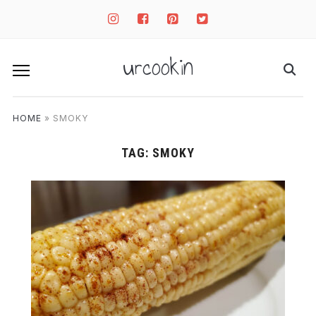
instagram
facebook-
pinterest-
twitter-
square
square
square
urcookin
HOME
»
SMOKY
TAG:
SMOKY