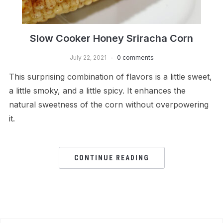
Slow Cooker Honey Sriracha Corn
July 22, 2021
0 comments
This surprising combination of flavors is a little sweet,
a little smoky, and a little spicy. It enhances the
natural sweetness of the corn without overpowering
it.
CONTINUE READING