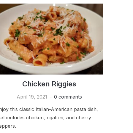
Chicken Riggies
April 19, 2021
0 comments
njoy this classic Italian-American pasta dish,
hat includes chicken, rigatoni, and cherry
eppers.