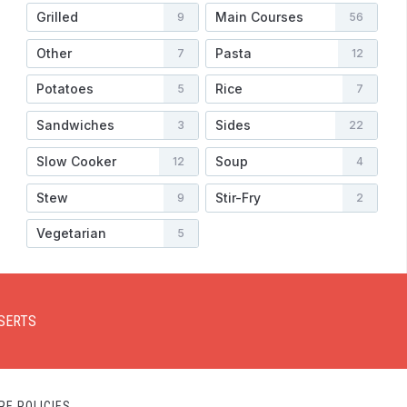
Grilled
Main Courses
9
56
Other
Pasta
7
12
Potatoes
Rice
5
7
Sandwiches
Sides
3
22
Slow Cooker
Soup
12
4
Stew
Stir-Fry
9
2
Vegetarian
5
SERTS
RE POLICIES