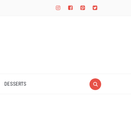
instagram
facebook-
pinterest-
twitter-
square
square
square
DESSERTS