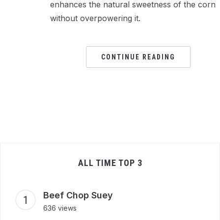
enhances the natural sweetness of the corn
without overpowering it.
CONTINUE READING
ALL TIME TOP 3
Beef Chop Suey
636 views