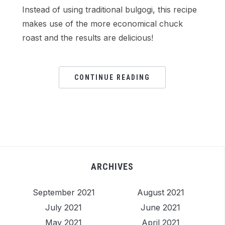
Instead of using traditional bulgogi, this recipe
makes use of the more economical chuck
roast and the results are delicious!
CONTINUE READING
ARCHIVES
September 2021
August 2021
July 2021
June 2021
May 2021
April 2021