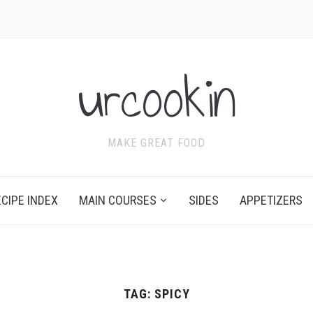
urcookin
MAKE GREAT FOOD
ECIPE INDEX
MAIN COURSES
SIDES
APPETIZERS
TAG:
SPICY