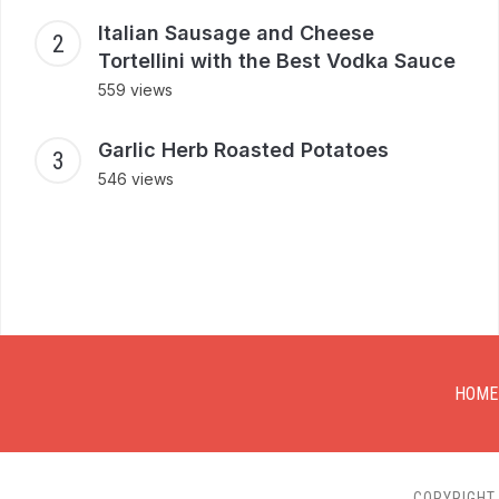
Italian Sausage and Cheese
Tortellini with the Best Vodka Sauce
559 views
Garlic Herb Roasted Potatoes
546 views
HOME
COPYRIGHT