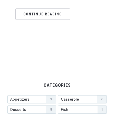
CONTINUE READING
CATEGORIES
Appetizers
Casserole
3
7
Desserts
Fish
5
1