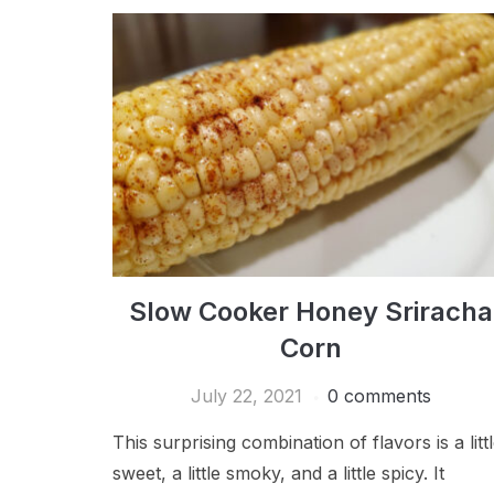
Slow Cooker Honey Sriracha
Corn
July 22, 2021
0 comments
This surprising combination of flavors is a litt
sweet, a little smoky, and a little spicy. It