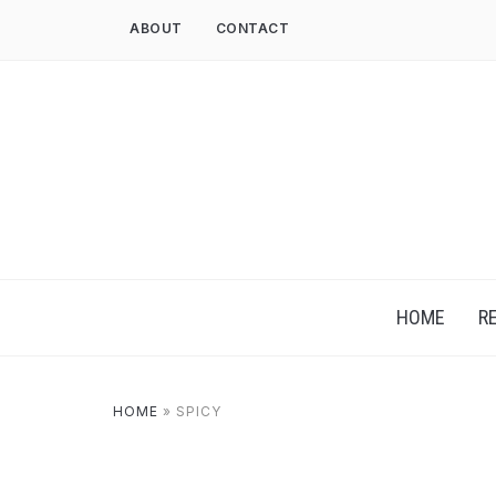
ABOUT
CONTACT
HOME
R
HOME
»
SPICY