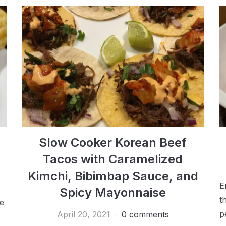
Slow Cooker Korean Beef
Tacos with Caramelized
Kimchi, Bibimbap Sauce, and
E
Spicy Mayonnaise
t
le
p
April 20, 2021
0 comments