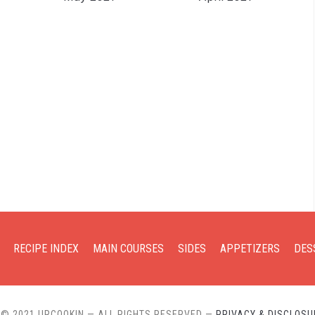
RECIPE INDEX
MAIN COURSES
SIDES
APPETIZERS
DES
 © 2021 URCOOKIN — ALL RIGHTS RESERVED
—
PRIVACY & DISCLOSU