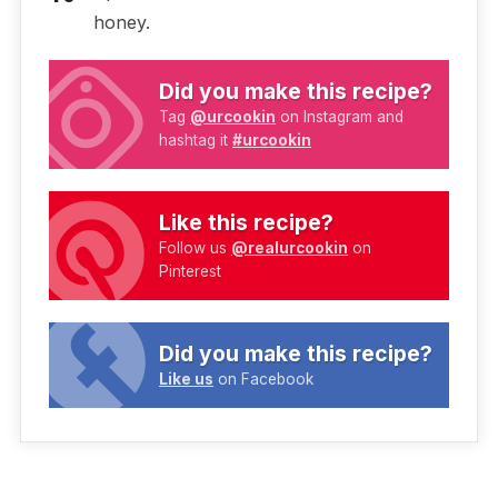
honey.
Did you make this recipe?
Tag
@urcookin
on Instagram and
hashtag it
#urcookin
Like this recipe?
Follow us
@realurcookin
on
Pinterest
Did you make this recipe?
Like us
on Facebook