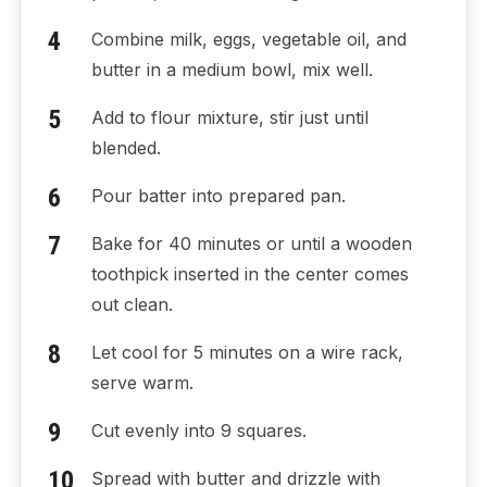
Combine milk, eggs, vegetable oil, and
butter in a medium bowl, mix well.
Add to flour mixture, stir just until
blended.
Pour batter into prepared pan.
Bake for 40 minutes or until a wooden
toothpick inserted in the center comes
out clean.
Let cool for 5 minutes on a wire rack,
serve warm.
Cut evenly into 9 squares.
Spread with butter and drizzle with