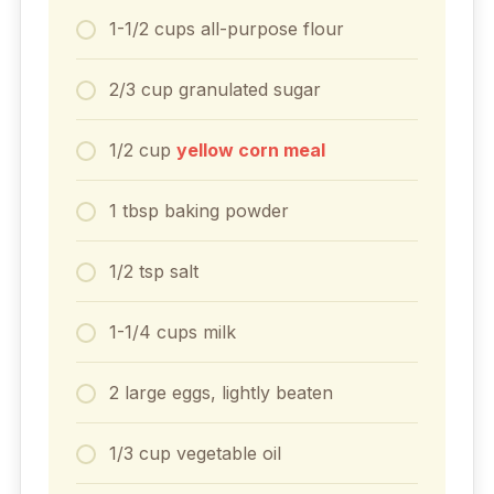
1-1/2
cups
all-purpose flour
2/3
cup
granulated sugar
1/2
cup
yellow corn meal
1
tbsp
baking powder
1/2
tsp
salt
1-1/4
cups
milk
2
large
eggs, lightly beaten
1/3
cup
vegetable oil