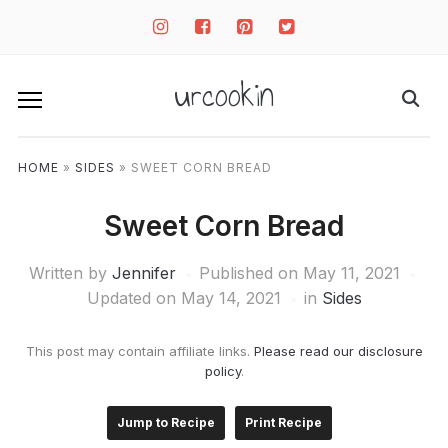
instagram
facebook-
pinterest-
twitter-
square
square
square
urcookin
HOME
»
SIDES
»
SWEET CORN BREAD
Sweet Corn Bread
Written by
Jennifer
Published on
May 11, 2021
Updated on May 14, 2021
in
Sides
This post may contain affiliate links.
Please read our disclosure
policy
.
Jump to Recipe
Print Recipe