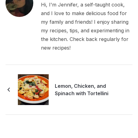
Hi, I'm Jennifer, a self-taught cook,
and I love to make delicious food for
my family and friends! I enjoy sharing
my recipes, tips, and experimenting in
the kitchen. Check back regularly for
new recipes!
Lemon, Chicken, and
Spinach with Tortellini