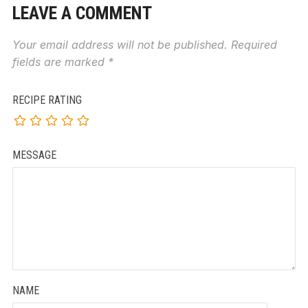
LEAVE A COMMENT
Your email address will not be published.
Required
fields are marked
*
RECIPE RATING
MESSAGE
NAME