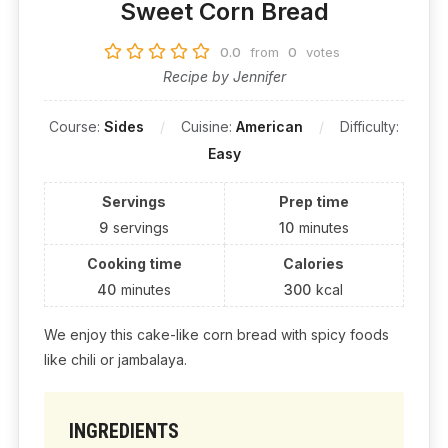
Sweet Corn Bread
0.0
from
0
votes
Recipe by Jennifer
Course:
Sides
Cuisine:
American
Difficulty:
Easy
Servings
Prep time
9
servings
10
minutes
Cooking time
Calories
40
minutes
300
kcal
We enjoy this cake-like corn bread with spicy foods
like chili or jambalaya.
INGREDIENTS