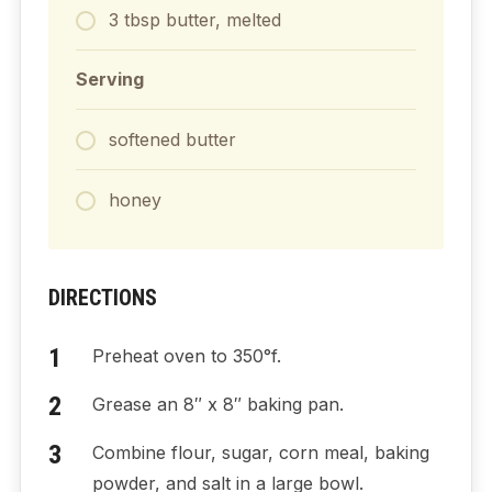
3
tbsp
butter, melted
Serving
softened butter
honey
DIRECTIONS
Preheat oven to 350°f.
Grease an 8″ x 8″ baking pan.
Combine flour, sugar, corn meal, baking
powder, and salt in a large bowl.