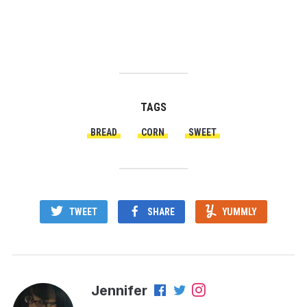
TAGS
BREAD
CORN
SWEET
TWEET
SHARE
YUMMLY
Jennifer