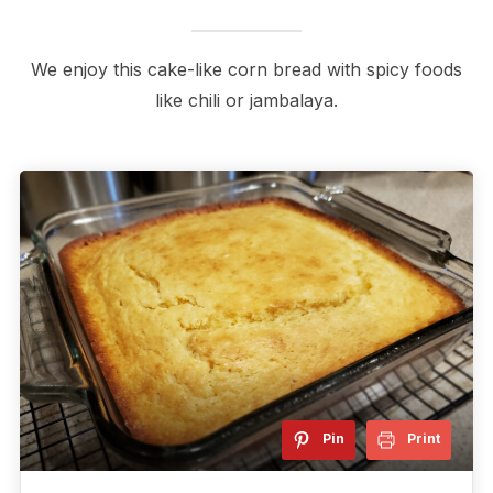
We enjoy this cake-like corn bread with spicy foods
like chili or jambalaya.
Pin
Print