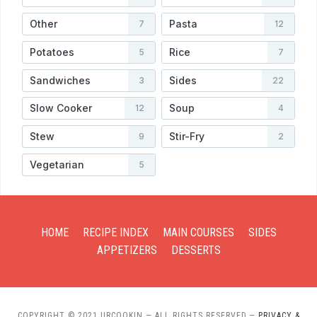
Other
Pasta
7
12
Potatoes
Rice
5
7
Sandwiches
Sides
3
22
Slow Cooker
Soup
12
4
Stew
Stir-Fry
9
2
Vegetarian
5
HOME
RECIPE INDEX
MAIN COURSES
SIDES
APPETIZERS
DESSERTS
COPYRIGHT © 2021 URCOOKIN — ALL RIGHTS RESERVED
—
PRIVACY &