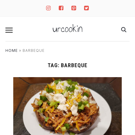
instagram
facebook-
pinterest-
twitter-
square
square
square
urcookin
HOME
»
BARBEQUE
TAG:
BARBEQUE