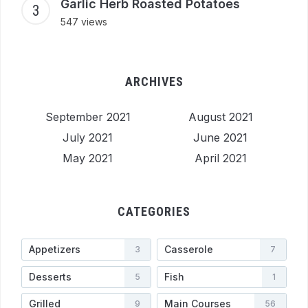
Garlic Herb Roasted Potatoes
547 views
ARCHIVES
September 2021
August 2021
July 2021
June 2021
May 2021
April 2021
CATEGORIES
Appetizers
Casserole
3
7
Desserts
Fish
5
1
Grilled
Main Courses
9
56