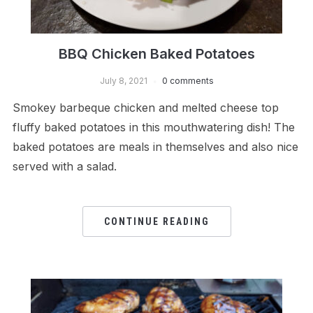
BBQ Chicken Baked Potatoes
July 8, 2021
0 comments
Smokey barbeque chicken and melted cheese top
fluffy baked potatoes in this mouthwatering dish! The
baked potatoes are meals in themselves and also nice
served with a salad.
CONTINUE READING