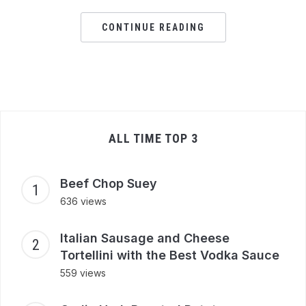
CONTINUE READING
ALL TIME TOP 3
Beef Chop Suey
636 views
Italian Sausage and Cheese
Tortellini with the Best Vodka Sauce
559 views