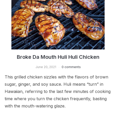
Broke Da Mouth Huli Huli Chicken
June 20, 2021
0 comments
This grilled chicken sizzles with the flavors of brown
sugar, ginger, and soy sauce. Huli means “turn” in
Hawaiian, referring to the last few minutes of cooking
time where you turn the chicken frequently, basting
with the mouth-watering glaze.