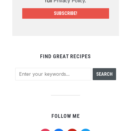
full
Privacy Policy
.
FIND GREAT RECIPES
FOLLOW ME