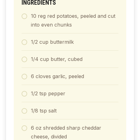
INGREDIENTS
10
reg
red potatoes, peeled and cut
into even chunks
1/2
cup
buttermilk
1/4
cup
butter, cubed
6
cloves
garlic, peeled
1/2
tsp
pepper
1/8
tsp
salt
6
oz
shredded sharp cheddar
cheese, divided