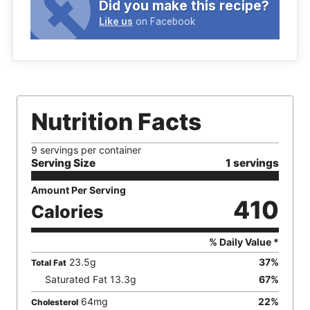
Did you make this recipe?
Like us
on Facebook
Nutrition Facts
9 servings per container
Serving Size
1 servings
Amount Per Serving
410
Calories
% Daily Value *
23.5
g
37
%
Total Fat
Saturated Fat
13.3
g
67
%
64
mg
22
%
Cholesterol