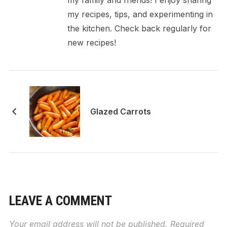
my family and friends! I enjoy sharing
my recipes, tips, and experimenting in
the kitchen. Check back regularly for
new recipes!
Glazed Carrots
LEAVE A COMMENT
Your email address will not be published.
Required