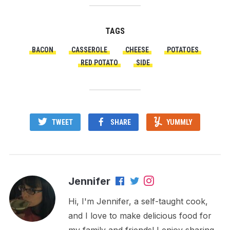
TAGS
BACON
CASSEROLE
CHEESE
POTATOES
RED POTATO
SIDE
TWEET
SHARE
YUMMLY
Jennifer
Hi, I'm Jennifer, a self-taught cook,
and I love to make delicious food for