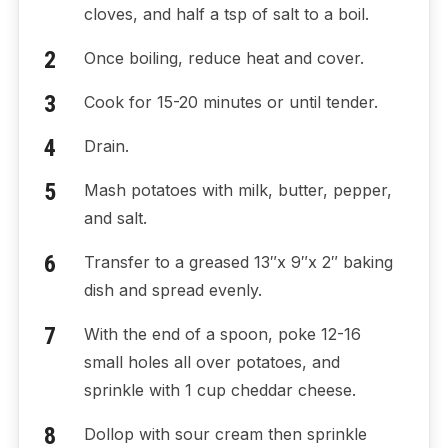
cloves, and half a tsp of salt to a boil.
Once boiling, reduce heat and cover.
Cook for 15-20 minutes or until tender.
Drain.
Mash potatoes with milk, butter, pepper,
and salt.
Transfer to a greased 13″x 9″x 2″ baking
dish and spread evenly.
With the end of a spoon, poke 12-16
small holes all over potatoes, and
sprinkle with 1 cup cheddar cheese.
Dollop with sour cream then sprinkle