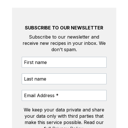
SUBSCRIBE TO OUR NEWSLETTER
Subscribe to our newsletter and
receive new recipes in your inbox. We
don't spam.
We keep your data private and share
your data only with third parties that
make this service possible. Read our