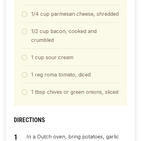
1/4
cup
parmesan cheese, shredded
1/2
cup
bacon, cooked and
crumbled
1
cup
sour cream
1
reg
roma tomato, diced
1
tbsp
chives or green onions, sliced
DIRECTIONS
In a Dutch oven, bring potatoes, garlic