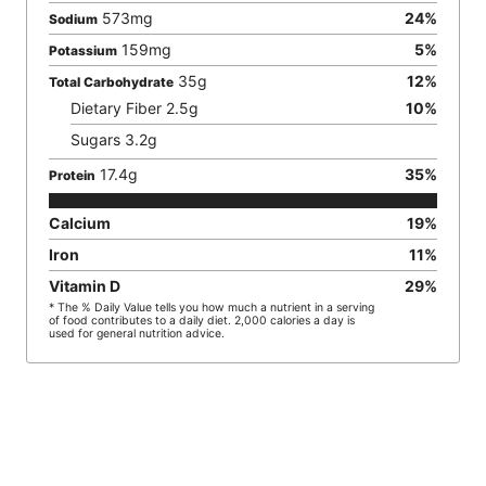
573
mg
24
%
Sodium
159
mg
5
%
Potassium
35
g
12
%
Total Carbohydrate
Dietary Fiber
2.5
g
10
%
Sugars
3.2
g
17.4
g
35
%
Protein
Calcium
19
%
Iron
11
%
Vitamin D
29
%
* The % Daily Value tells you how much a nutrient in a serving
of food contributes to a daily diet. 2,000 calories a day is
used for general nutrition advice.