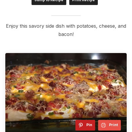
Enjoy this savory side dish with potatoes, cheese, and
bacon!
Pin
Print