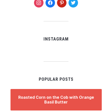
instagram
facebook
pinterest
twitter
INSTAGRAM
POPULAR POSTS
Roasted Corn on the Cob with Orange
Basil Butter