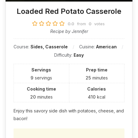
Loaded Red Potato Casserole
0.0
from
0
votes
Recipe by Jennifer
Course:
Sides, Casserole
Cuisine:
American
Difficulty:
Easy
Servings
Prep time
9
servings
25
minutes
Cooking time
Calories
20
minutes
410
kcal
Enjoy this savory side dish with potatoes, cheese, and
bacon!