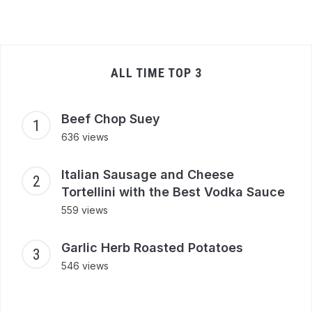
ALL TIME TOP 3
Beef Chop Suey
636 views
Italian Sausage and Cheese
Tortellini with the Best Vodka Sauce
559 views
Garlic Herb Roasted Potatoes
546 views