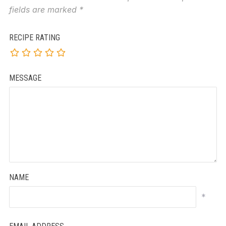
fields are marked
*
RECIPE RATING
MESSAGE
NAME
*