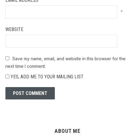
EMAIL ADDRESS
*
WEBSITE
Save my name, email, and website in this browser for the
next time I comment.
YES, ADD ME TO YOUR MAILING LIST
ABOUT ME