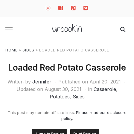
instagram
facebook-
pinterest-
twitter-
square
square
square
urcookin
HOME
»
SIDES
»
LOADED RED POTATO CASSEROLE
Loaded Red Potato Casserole
Written by
Jennifer
Published on
April 20, 2021
Updated on August 30, 2021
in
Casserole
,
Potatoes
,
Sides
This post may contain affiliate links.
Please read our disclosure
policy
.
Jump to Recipe
Print Recipe