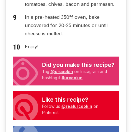
tomatoes, chives, bacon and parmesan.
In a pre-heated 350°f oven, bake
uncovered for 20-25 minutes or until
cheese is melted.
Enjoy!
Did you make this recipe?
Tag
@urcookin
on Instagram and
hashtag it
#urcookin
Like this recipe?
Follow us
@realurcookin
on
Pinterest