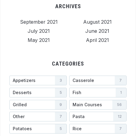
ARCHIVES
September 2021
August 2021
July 2021
June 2021
May 2021
April 2021
CATEGORIES
Appetizers
Casserole
3
7
Desserts
Fish
5
1
Grilled
Main Courses
9
56
Other
Pasta
7
12
Potatoes
Rice
5
7