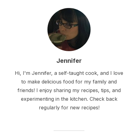
Jennifer
Hi, I'm Jennifer, a self-taught cook, and I love
to make delicious food for my family and
friends! I enjoy sharing my recipes, tips, and
experimenting in the kitchen. Check back
regularly for new recipes!