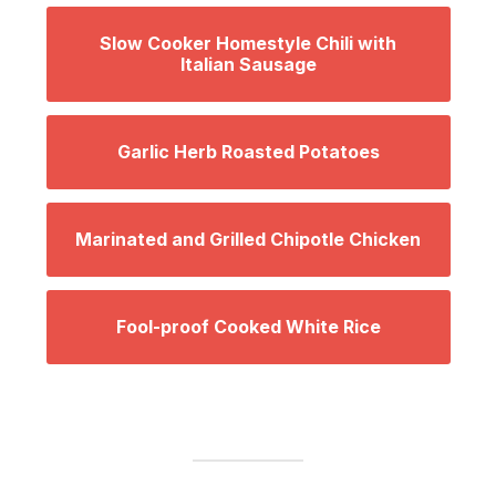
Slow Cooker Homestyle Chili with
Italian Sausage
Garlic Herb Roasted Potatoes
Marinated and Grilled Chipotle Chicken
Fool-proof Cooked White Rice