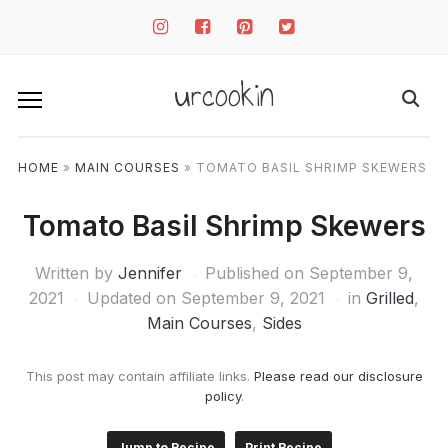
instagram
facebook-
pinterest-
twitter-
square
square
square
urcookin
HOME
»
MAIN COURSES
»
TOMATO BASIL SHRIMP SKEWERS
Tomato Basil Shrimp Skewers
Written by
Jennifer
Published on
September 9,
2021
Updated on September 9, 2021
in
Grilled
,
Main Courses
,
Sides
This post may contain affiliate links.
Please read our disclosure
policy
.
Jump to Recipe
Print Recipe