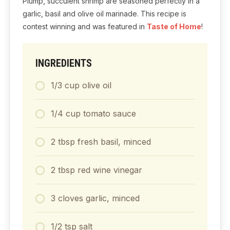
Plump, succulent shrimp are seasoned perfectly in a
garlic, basil and olive oil marinade. This recipe is
contest winning and was featured in
Taste of Home
!
INGREDIENTS
1/3
cup
olive oil
1/4
cup
tomato sauce
2
tbsp
fresh basil, minced
2
tbsp
red wine vinegar
3
cloves
garlic, minced
1/2
tsp
salt