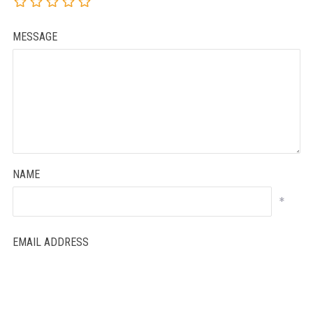
MESSAGE
NAME
*
EMAIL ADDRESS
*
WEBSITE