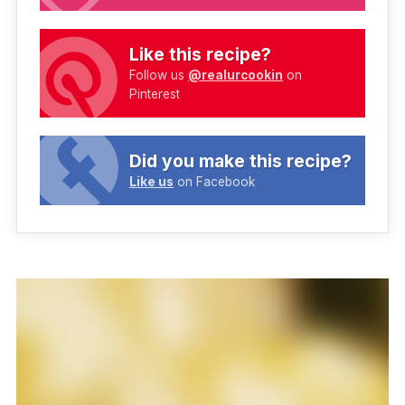
Like this recipe?
Follow us
@realurcookin
on
Pinterest
Did you make this recipe?
Like us
on Facebook