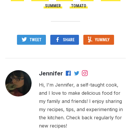
SUMMER
TOMATO
TWEET
SHARE
YUMMLY
Jennifer
Hi, I'm Jennifer, a self-taught cook,
and I love to make delicious food for
my family and friends! I enjoy sharing
my recipes, tips, and experimenting in
the kitchen. Check back regularly for
new recipes!