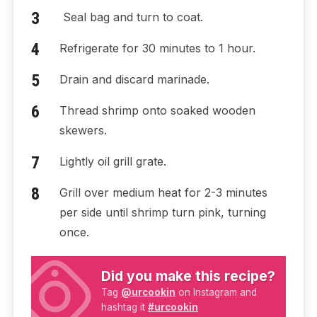
Seal bag and turn to coat.
Refrigerate for 30 minutes to 1 hour.
Drain and discard marinade.
Thread shrimp onto soaked wooden
skewers.
Lightly oil grill grate.
Grill over medium heat for 2-3 minutes
per side until shrimp turn pink, turning
once.
Did you make this recipe?
Tag
@urcookin
on Instagram and
hashtag it
#urcookin