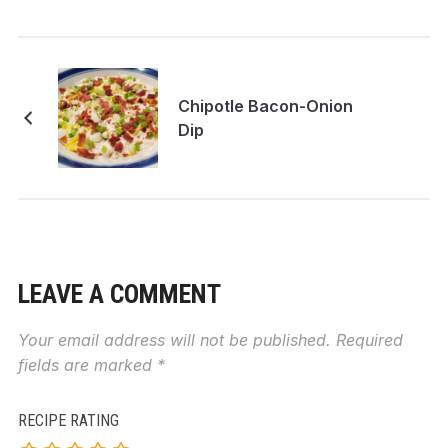
Chipotle Bacon-Onion
Dip
LEAVE A COMMENT
Your email address will not be published.
Required
fields are marked
*
RECIPE RATING