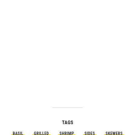
TAGS
BASIL
GRILLED
SHRIMP
SIDES
SKEWERS