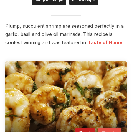
Plump, succulent shrimp are seasoned perfectly in a
garlic, basil and olive oil marinade. This recipe is
contest winning and was featured in
Taste of Home
!