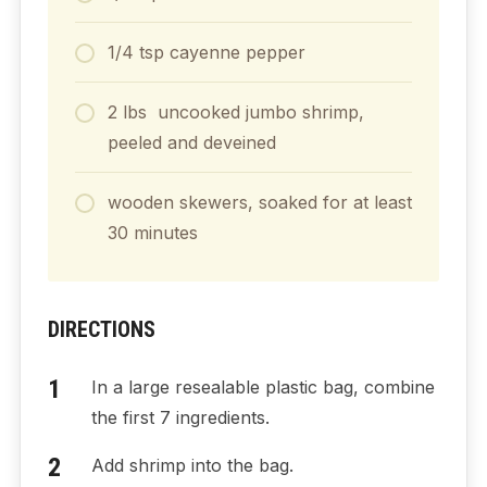
1/4
tsp
cayenne pepper
2
lbs
uncooked jumbo shrimp,
peeled and deveined
wooden skewers, soaked for at least
30 minutes
DIRECTIONS
In a large resealable plastic bag, combine
the first 7 ingredients.
Add shrimp into the bag.