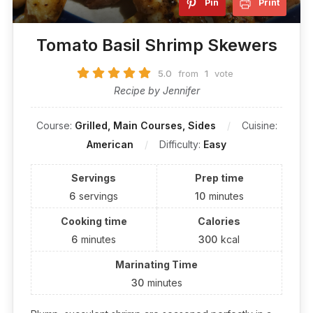
Pin
Print
Tomato Basil Shrimp Skewers
5.0
from
1
vote
Recipe by Jennifer
Course:
Grilled, Main Courses, Sides
Cuisine:
American
Difficulty:
Easy
Servings
Prep time
6
servings
10
minutes
Cooking time
Calories
6
minutes
300
kcal
Marinating Time
30
minutes