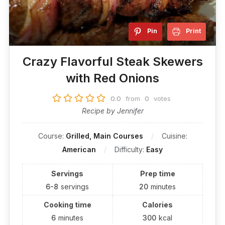
Pin
Print
Crazy Flavorful Steak Skewers
with Red Onions
0.0
from
0
votes
Recipe by Jennifer
Course:
Grilled, Main Courses
Cuisine:
American
Difficulty:
Easy
Servings
Prep time
6-8
servings
20
minutes
Cooking time
Calories
6
minutes
300
kcal