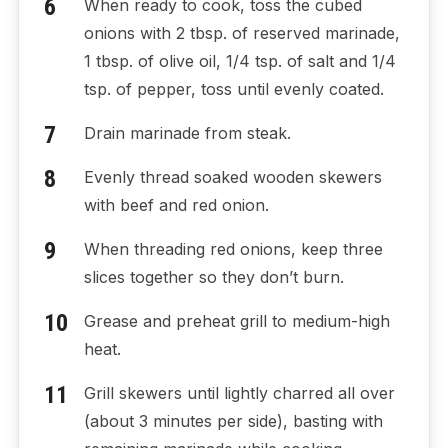
When ready to cook, toss the cubed
onions with 2 tbsp. of reserved marinade,
1 tbsp. of olive oil, 1/4 tsp. of salt and 1/4
tsp. of pepper, toss until evenly coated.
Drain marinade from steak.
Evenly thread soaked wooden skewers
with beef and red onion.
When threading red onions, keep three
slices together so they don’t burn.
Grease and preheat grill to medium-high
heat.
Grill skewers until lightly charred all over
(about 3 minutes per side), basting with