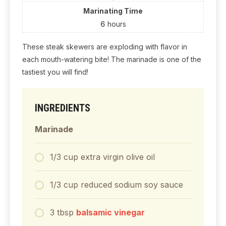
Marinating Time
6
hours
These steak skewers are exploding with flavor in
each mouth-watering bite! The marinade is one of the
tastiest you will find!
INGREDIENTS
Marinade
1/3
cup
extra virgin olive oil
1/3
cup
reduced sodium soy sauce
3
tbsp
balsamic vinegar