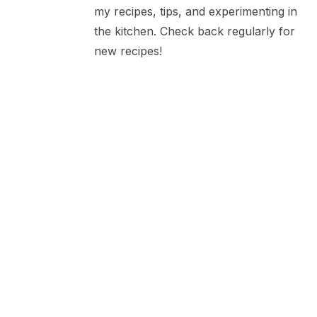
my recipes, tips, and experimenting in
the kitchen. Check back regularly for
new recipes!
Marinated Barbecued
Chicken
LEAVE A COMMENT
Your email address will not be published.
Required