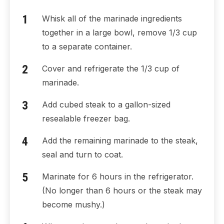
Whisk all of the marinade ingredients
together in a large bowl, remove 1/3 cup
to a separate container.
Cover and refrigerate the 1/3 cup of
marinade.
Add cubed steak to a gallon-sized
resealable freezer bag.
Add the remaining marinade to the steak,
seal and turn to coat.
Marinate for 6 hours in the refrigerator.
(No longer than 6 hours or the steak may
become mushy.)