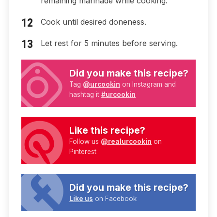
remaining marinade while cooking.
Cook until desired doneness.
Let rest for 5 minutes before serving.
Did you make this recipe?
Tag
@urcookin
on Instagram and
hashtag it
#urcookin
Like this recipe?
Follow us
@realurcookin
on
Pinterest
Did you make this recipe?
Like us
on Facebook