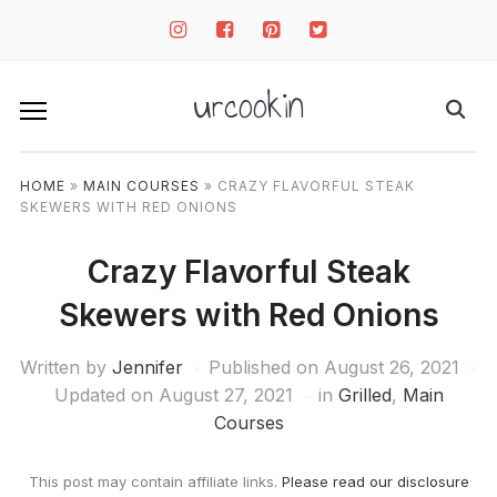
instagram
facebook-
pinterest-
twitter-
square
square
square
urcookin
HOME
»
MAIN COURSES
»
CRAZY FLAVORFUL STEAK
SKEWERS WITH RED ONIONS
Crazy Flavorful Steak
Skewers with Red Onions
Written by
Jennifer
Published on
August 26, 2021
Updated on August 27, 2021
in
Grilled
,
Main
Courses
This post may contain affiliate links.
Please read our disclosure