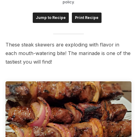
policy
.
Jump to Recipe
Print Recipe
These steak skewers are exploding with flavor in
each mouth-watering bite! The marinade is one of the
tastiest you will find!