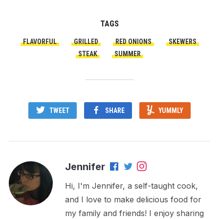
TAGS
FLAVORFUL
GRILLED
RED ONIONS
SKEWERS
STEAK
SUMMER
TWEET
SHARE
YUMMLY
Jennifer
Hi, I'm Jennifer, a self-taught cook,
and I love to make delicious food for
my family and friends! I enjoy sharing