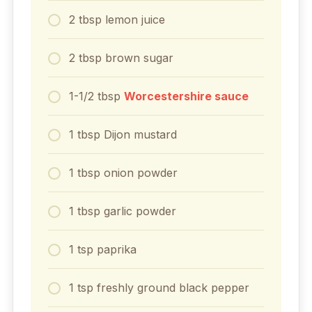
2
tbsp
lemon juice
2
tbsp
brown sugar
1-1/2
tbsp
Worcestershire sauce
1
tbsp
Dijon mustard
1
tbsp
onion powder
1
tbsp
garlic powder
1
tsp
paprika
1
tsp
freshly ground black pepper