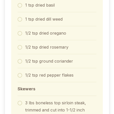
1
tsp
dried basil
1
tsp
dried dill weed
1/2
tsp
dried oregano
1/2
tsp
dried rosemary
1/2
tsp
ground coriander
1/2
tsp
red pepper flakes
Skewers
3
lbs
boneless top sirloin steak,
trimmed and cut into 1-1/2 inch