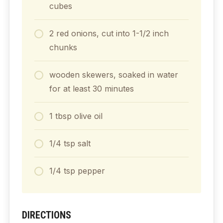
cubes
2
red onions, cut into 1-1/2 inch
chunks
wooden skewers, soaked in water
for at least 30 minutes
1
tbsp
olive oil
1/4
tsp
salt
1/4
tsp
pepper
DIRECTIONS