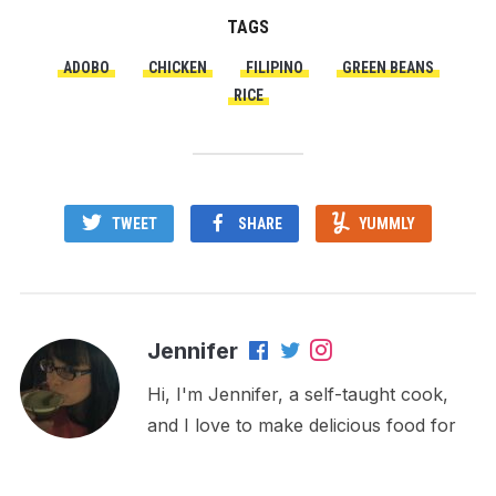
TAGS
ADOBO
CHICKEN
FILIPINO
GREEN BEANS
RICE
TWEET
SHARE
YUMMLY
Jennifer
Hi, I'm Jennifer, a self-taught cook,
and I love to make delicious food for
my family and friends! I enjoy sharing
my recipes, tips, and experimenting in