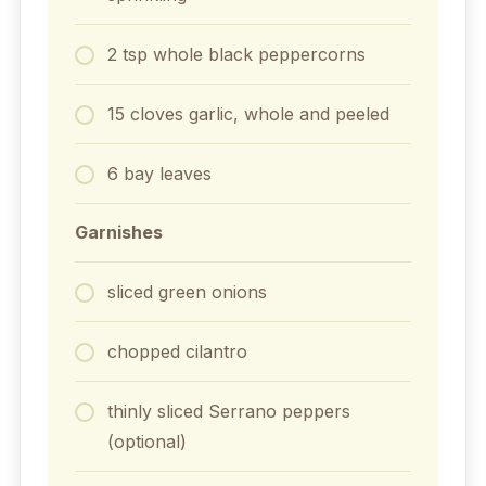
2
tsp
whole black peppercorns
15
cloves
garlic, whole and peeled
6
bay leaves
Garnishes
sliced green onions
chopped cilantro
thinly sliced Serrano peppers
(optional)