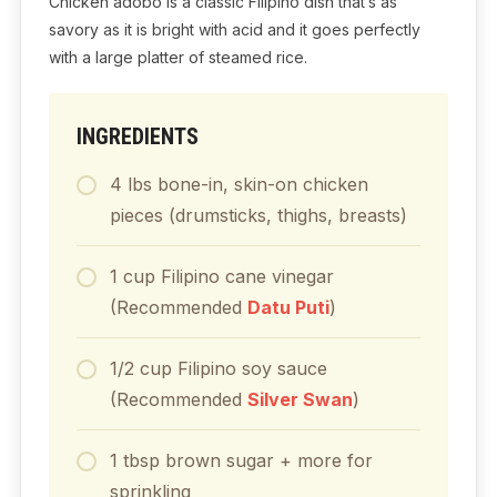
Chicken adobo is a classic Filipino dish that’s as
savory as it is bright with acid and it goes perfectly
with a large platter of steamed rice.
INGREDIENTS
4
lbs
bone-in, skin-on chicken
pieces (drumsticks, thighs, breasts)
1
cup
Filipino cane vinegar
(Recommended
Datu Puti
)
1/2
cup
Filipino soy sauce
(Recommended
Silver Swan
)
1
tbsp
brown sugar + more for
sprinkling