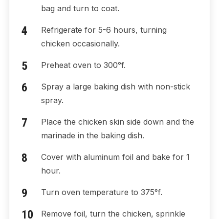
bag and turn to coat.
Refrigerate for 5-6 hours, turning
chicken occasionally.
Preheat oven to 300°f.
Spray a large baking dish with non-stick
spray.
Place the chicken skin side down and the
marinade in the baking dish.
Cover with aluminum foil and bake for 1
hour.
Turn oven temperature to 375°f.
Remove foil, turn the chicken, sprinkle