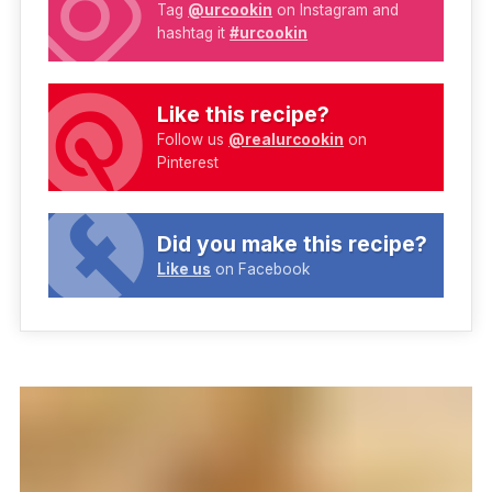
Tag
@urcookin
on Instagram and
hashtag it
#urcookin
Like this recipe?
Follow us
@realurcookin
on
Pinterest
Did you make this recipe?
Like us
on Facebook