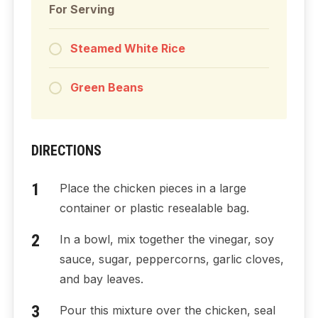
For Serving
Steamed White Rice
Green Beans
DIRECTIONS
Place the chicken pieces in a large
container or plastic resealable bag.
In a bowl, mix together the vinegar, soy
sauce, sugar, peppercorns, garlic cloves,
and bay leaves.
Pour this mixture over the chicken, seal