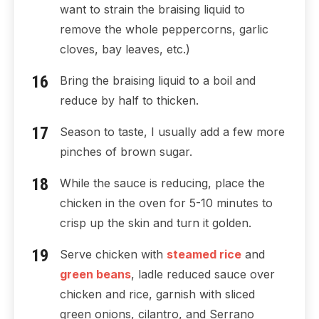
want to strain the braising liquid to
remove the whole peppercorns, garlic
cloves, bay leaves, etc.)
Bring the braising liquid to a boil and
reduce by half to thicken.
Season to taste, I usually add a few more
pinches of brown sugar.
While the sauce is reducing, place the
chicken in the oven for 5-10 minutes to
crisp up the skin and turn it golden.
Serve chicken with
steamed rice
and
green beans
, ladle reduced sauce over
chicken and rice, garnish with sliced
green onions, cilantro, and Serrano