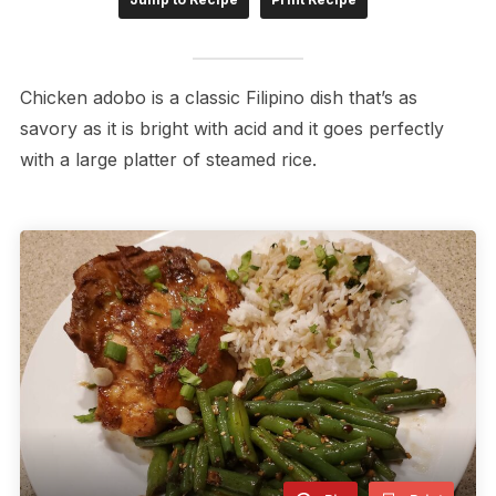
Chicken adobo is a classic Filipino dish that’s as
savory as it is bright with acid and it goes perfectly
with a large platter of steamed rice.