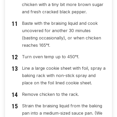
chicken with a tiny bit more brown sugar
and fresh cracked black pepper.
Baste with the braising liquid and cook
uncovered for another 30 minutes
(basting occasionally), or when chicken
reaches 165°f.
Turn oven temp up to 450°f.
Line a large cookie sheet with foil, spray a
baking rack with non-stick spray and
place on the foil lined cookie sheet.
Remove chicken to the rack.
Strain the braising liquid from the baking
pan into a medium-sized sauce pan. (We