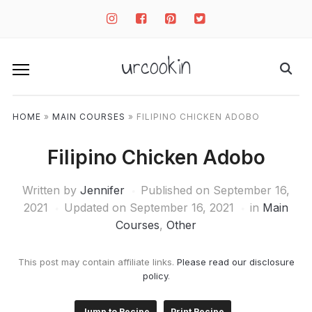
instagram
facebook-
pinterest-
twitter-
square
square
square
urcookin
HOME
»
MAIN COURSES
»
FILIPINO CHICKEN ADOBO
Filipino Chicken Adobo
Written by
Jennifer
Published on
September 16,
2021
Updated on September 16, 2021
in
Main
Courses
,
Other
This post may contain affiliate links.
Please read our disclosure
policy
.
Jump to Recipe
Print Recipe