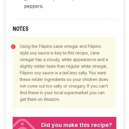
peppers.
NOTES
Using the Filipino cane vinegar and Filipino
style soy sauce is key to this recipe, cane
vinegar has a cloudy, white appearance and a
slightly milder taste than regular white vinegar,
Filipino soy sauce is a tad less salty. You want
these milder ingredients so your chicken does
not come out too salty or vinegary. If you can’t
find these in your local supermarket you can
get them on Amazon.
Did you make this recipe?