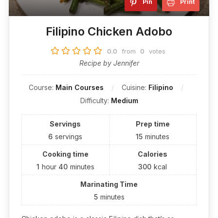
Pin
Print
Filipino Chicken Adobo
0.0
from
0
votes
Recipe by Jennifer
Course:
Main Courses
Cuisine:
Filipino
Difficulty:
Medium
Servings
Prep time
6
servings
15
minutes
Cooking time
Calories
1
hour
40
minutes
300
kcal
Marinating Time
5
minutes