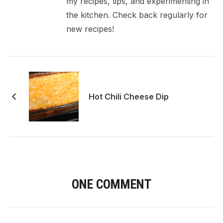
my recipes, tips, and experimenting in
the kitchen. Check back regularly for
new recipes!
Hot Chili Cheese Dip
ONE COMMENT