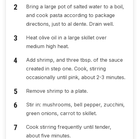
Bring a large pot of salted water to a boil,
and cook pasta according to package
directions, just to al dente. Drain well.
Heat olive oil in a large skillet over
medium high heat.
Add shrimp, and three tbsp. of the sauce
created in step one. Cook, stirring
occasionally until pink, about 2-3 minutes.
Remove shrimp to a plate.
Stir in: mushrooms, bell pepper, zucchini,
green onions, carrot to skillet.
Cook stirring frequently until tender,
about five minutes.