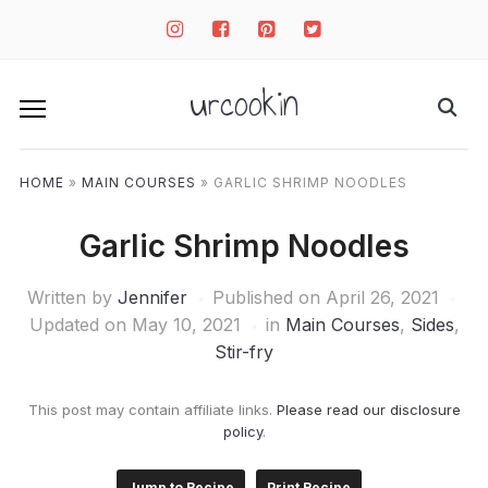
instagram
facebook-
pinterest-
twitter-
square
square
square
urcookin
HOME
»
MAIN COURSES
»
GARLIC SHRIMP NOODLES
Garlic Shrimp Noodles
Written by
Jennifer
Published on
April 26, 2021
Updated on May 10, 2021
in
Main Courses
,
Sides
,
Stir-fry
This post may contain affiliate links.
Please read our disclosure
policy
.
Jump to Recipe
Print Recipe