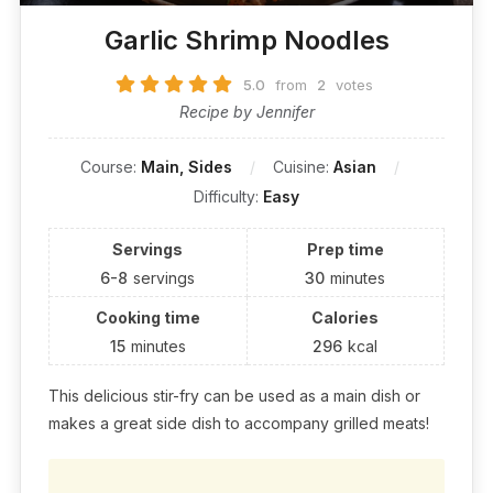
Garlic Shrimp Noodles
5.0
from
2
votes
Recipe by Jennifer
Course:
Main, Sides
Cuisine:
Asian
Difficulty:
Easy
Servings
Prep time
6-8
servings
30
minutes
Cooking time
Calories
15
minutes
296
kcal
This delicious stir-fry can be used as a main dish or
makes a great side dish to accompany grilled meats!