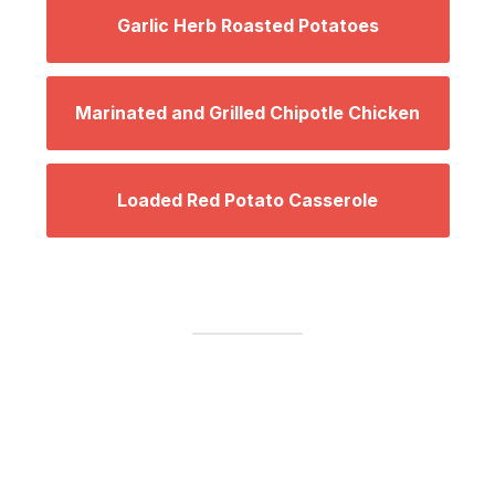
Garlic Herb Roasted Potatoes
Marinated and Grilled Chipotle Chicken
Loaded Red Potato Casserole