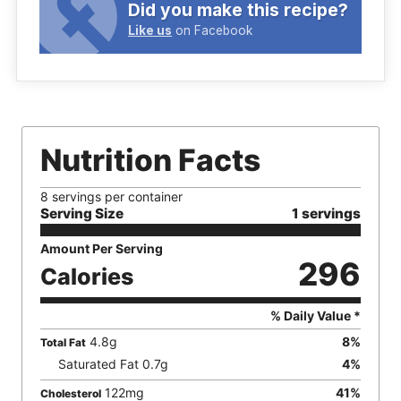
Did you make this recipe?
Like us
on Facebook
Nutrition Facts
8 servings per container
Serving Size
1 servings
Amount Per Serving
296
Calories
% Daily Value *
4.8
g
8
%
Total Fat
Saturated Fat
0.7
g
4
%
122
mg
41
%
Cholesterol