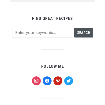
FIND GREAT RECIPES
FOLLOW ME
instagram
facebook
pinterest
twitter