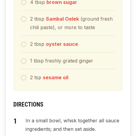
4
tbsp
brown sugar
2
tbsp
Sambal Oelek
(ground fresh
chili paste), or more to taste
2
tbsp
oyster sauce
1
tbsp
freshly grated ginger
2
tsp
sesame oil
DIRECTIONS
In a small bowl, whisk together all sauce
ingredients; and then set aside.