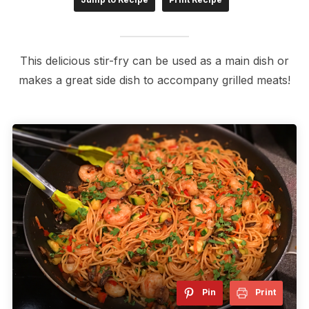
This delicious stir-fry can be used as a main dish or
makes a great side dish to accompany grilled meats!
Pin
Print