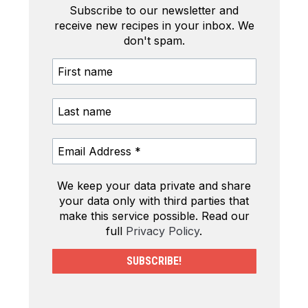
Subscribe to our newsletter and
receive new recipes in your inbox. We
don't spam.
We keep your data private and share
your data only with third parties that
make this service possible. Read our
full
Privacy Policy
.