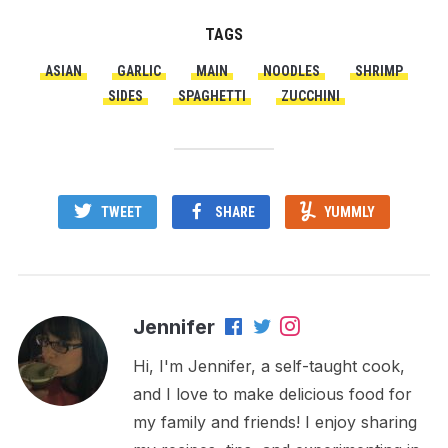
TAGS
ASIAN
GARLIC
MAIN
NOODLES
SHRIMP
SIDES
SPAGHETTI
ZUCCHINI
TWEET
SHARE
YUMMLY
Jennifer
Hi, I'm Jennifer, a self-taught cook,
and I love to make delicious food for
my family and friends! I enjoy sharing