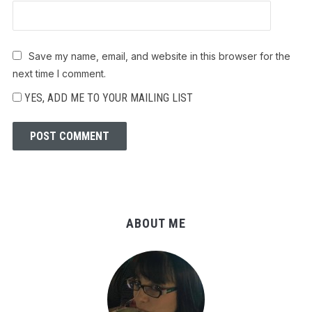
Save my name, email, and website in this browser for the
next time I comment.
YES, ADD ME TO YOUR MAILING LIST
ABOUT ME