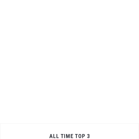
ALL TIME TOP 3