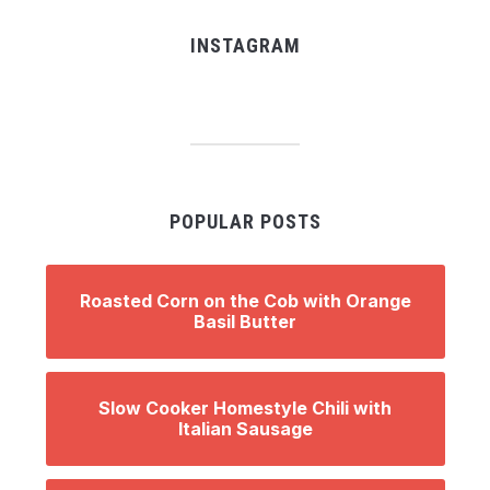
INSTAGRAM
POPULAR POSTS
Roasted Corn on the Cob with Orange
Basil Butter
Slow Cooker Homestyle Chili with
Italian Sausage