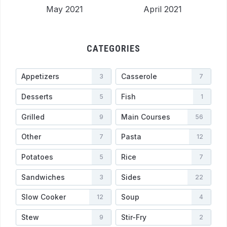
May 2021
April 2021
CATEGORIES
Appetizers
Casserole
3
7
Desserts
Fish
5
1
Grilled
Main Courses
9
56
Other
Pasta
7
12
Potatoes
Rice
5
7
Sandwiches
Sides
3
22
Slow Cooker
Soup
12
4
Stew
Stir-Fry
9
2