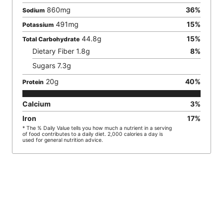
860
mg
36
%
Sodium
491
mg
15
%
Potassium
44.8
g
15
%
Total Carbohydrate
Dietary Fiber
1.8
g
8
%
Sugars
7.3
g
20
g
40
%
Protein
Calcium
3
%
Iron
17
%
* The % Daily Value tells you how much a nutrient in a serving
of food contributes to a daily diet. 2,000 calories a day is
used for general nutrition advice.