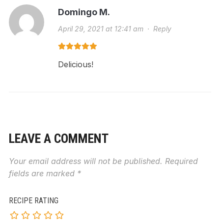
Domingo M.
April 29, 2021 at 12:41 am
·
Reply
Delicious!
LEAVE A COMMENT
Your email address will not be published.
Required
fields are marked
*
RECIPE RATING