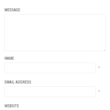
MESSAGE
NAME
*
EMAIL ADDRESS
*
WEBSITE