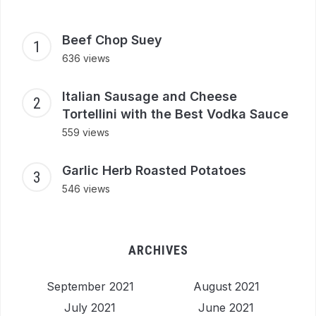
Beef Chop Suey
636 views
Italian Sausage and Cheese
Tortellini with the Best Vodka Sauce
559 views
Garlic Herb Roasted Potatoes
546 views
ARCHIVES
September 2021
August 2021
July 2021
June 2021