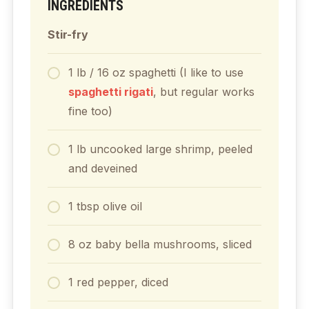
INGREDIENTS
Stir-fry
1 lb / 16
oz
spaghetti (I like to use
spaghetti rigati
, but regular works
fine too)
1
lb
uncooked large shrimp, peeled
and deveined
1
tbsp
olive oil
8
oz
baby bella mushrooms, sliced
1
red pepper, diced