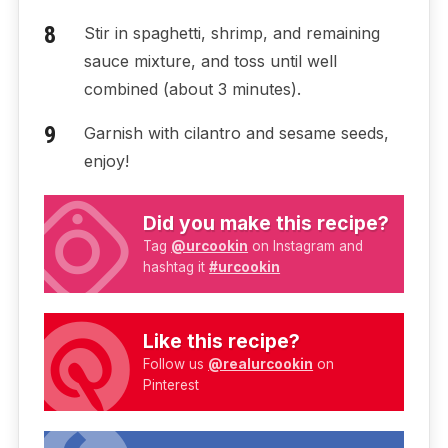
Stir in spaghetti, shrimp, and remaining
sauce mixture, and toss until well
combined (about 3 minutes).
Garnish with cilantro and sesame seeds,
enjoy!
Did you make this recipe?
Tag
@urcookin
on Instagram and
hashtag it
#urcookin
Like this recipe?
Follow us
@realurcookin
on
Pinterest