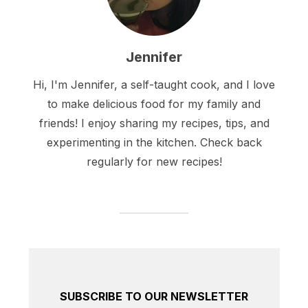
Jennifer
Hi, I'm Jennifer, a self-taught cook, and I love
to make delicious food for my family and
friends! I enjoy sharing my recipes, tips, and
experimenting in the kitchen. Check back
regularly for new recipes!
SUBSCRIBE TO OUR NEWSLETTER