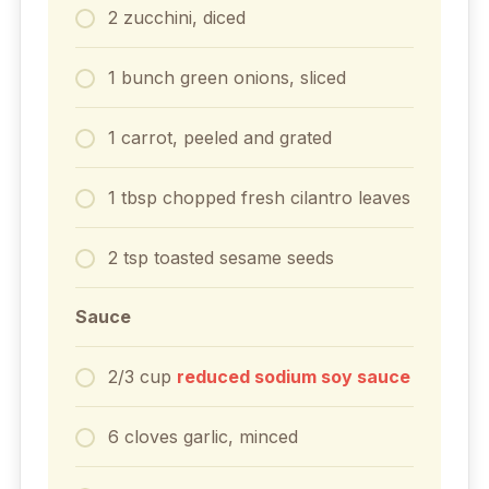
2
zucchini, diced
1
bunch green onions, sliced
1
carrot, peeled and grated
1
tbsp
chopped fresh cilantro leaves
2
tsp
toasted sesame seeds
Sauce
2/3
cup
reduced sodium soy sauce
6
cloves
garlic, minced