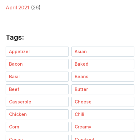
April 2021
(26)
Tags:
Appetizer
Asian
Bacon
Baked
Basil
Beans
Beef
Butter
Casserole
Cheese
Chicken
Chili
Corn
Creamy
Crispy
Crockpot