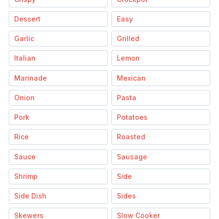
Dessert
Easy
Garlic
Grilled
Italian
Lemon
Marinade
Mexican
Onion
Pasta
Pork
Potatoes
Rice
Roasted
Sauce
Sausage
Shrimp
Side
Side Dish
Sides
Skewers
Slow Cooker