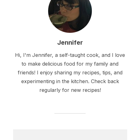
Jennifer
Hi, I'm Jennifer, a self-taught cook, and I love
to make delicious food for my family and
friends! I enjoy sharing my recipes, tips, and
experimenting in the kitchen. Check back
regularly for new recipes!