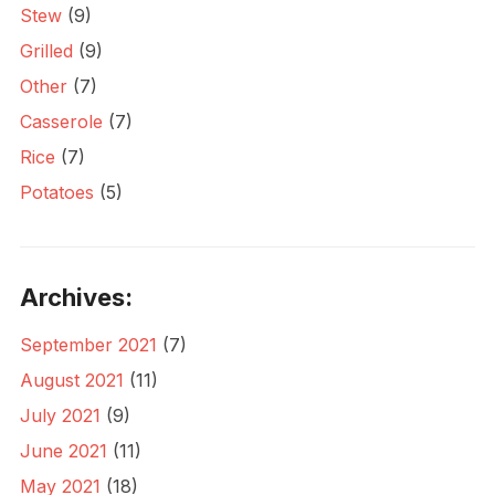
Stew
(9)
Grilled
(9)
Other
(7)
Casserole
(7)
Rice
(7)
Potatoes
(5)
Archives:
September 2021
(7)
August 2021
(11)
July 2021
(9)
June 2021
(11)
May 2021
(18)