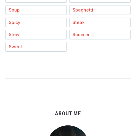
Soup
Spaghetti
Spicy
Steak
Stew
Summer
Sweet
ABOUT ME