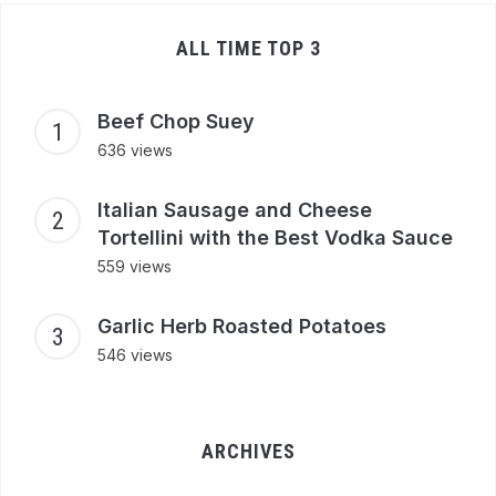
ALL TIME TOP 3
Beef Chop Suey
636 views
Italian Sausage and Cheese
Tortellini with the Best Vodka Sauce
559 views
Garlic Herb Roasted Potatoes
546 views
ARCHIVES