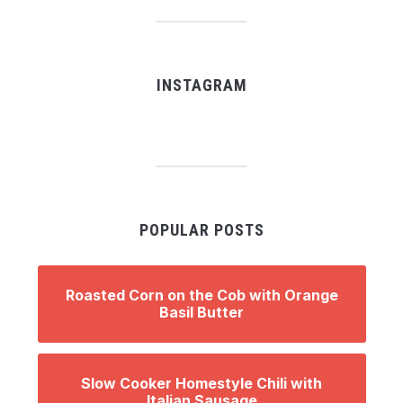
INSTAGRAM
POPULAR POSTS
Roasted Corn on the Cob with Orange
Basil Butter
Slow Cooker Homestyle Chili with
Italian Sausage