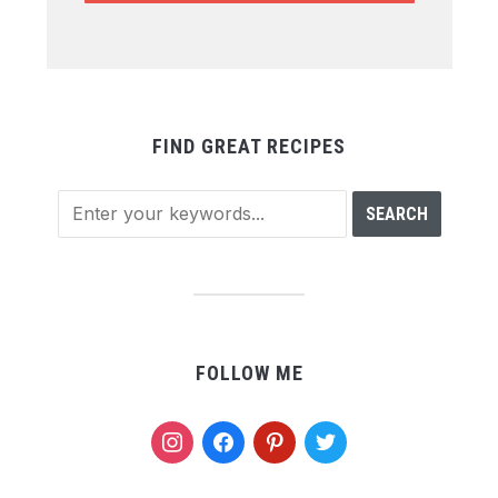
FIND GREAT RECIPES
FOLLOW ME
instagram
facebook
pinterest
twitter