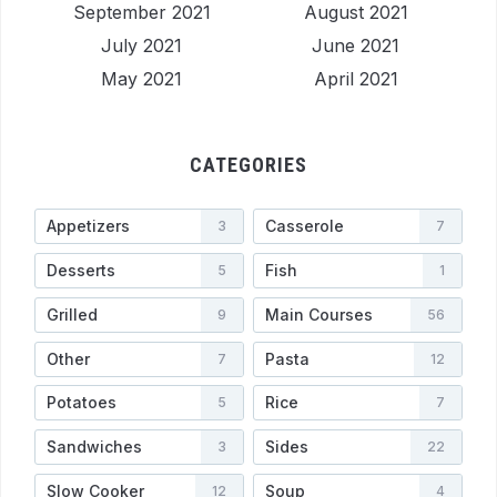
September 2021
August 2021
July 2021
June 2021
May 2021
April 2021
CATEGORIES
Appetizers
Casserole
3
7
Desserts
Fish
5
1
Grilled
Main Courses
9
56
Other
Pasta
7
12
Potatoes
Rice
5
7
Sandwiches
Sides
3
22
Slow Cooker
Soup
12
4