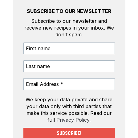
SUBSCRIBE TO OUR NEWSLETTER
Subscribe to our newsletter and
receive new recipes in your inbox. We
don't spam.
We keep your data private and share
your data only with third parties that
make this service possible. Read our
full
Privacy Policy
.