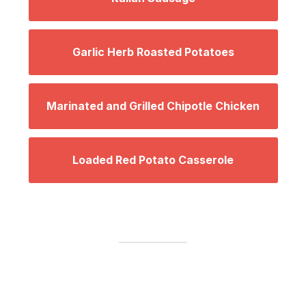
Garlic Herb Roasted Potatoes
Marinated and Grilled Chipotle Chicken
Loaded Red Potato Casserole