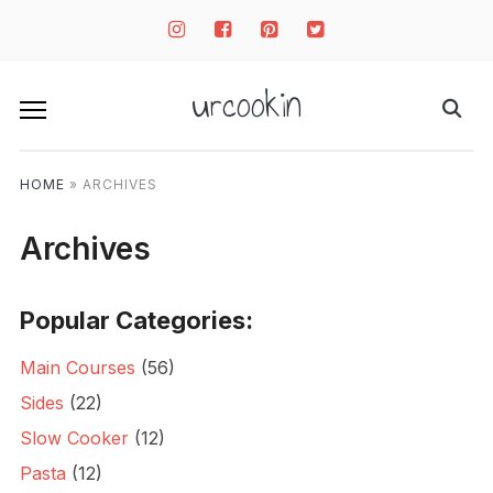
instagram
facebook-
pinterest-
twitter-
square
square
square
urcookin
HOME
»
ARCHIVES
Archives
Popular Categories:
Main Courses
(56)
Sides
(22)
Slow Cooker
(12)
Pasta
(12)